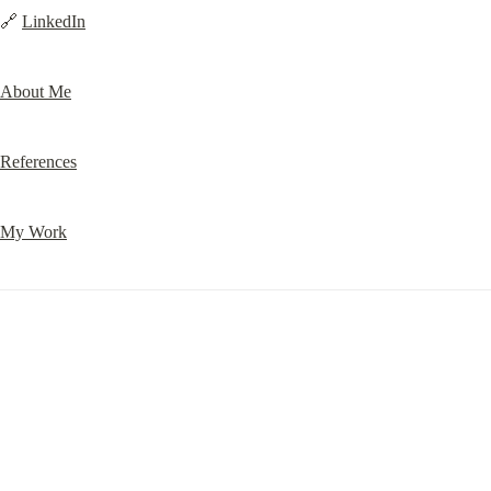
🔗 
LinkedIn
About Me
References
My Work