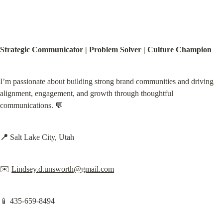
Strategic Communicator | Problem Solver | Culture Champion
I’m passionate about building strong brand communities and driving 
alignment, engagement, and growth through thoughtful 
communications. 💬
📍
 Salt Lake City, Utah
✉️ 
Lindsey.d.unsworth@gmail.com
📱 435-659-8494