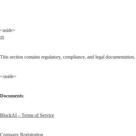
<aside>

⚖️
This section contains regulatory, compliance, and legal documentation.
</aside>
Documents
:
BlockAI – Terms of Service
Company Registration