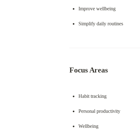
Improve wellbeing
Simplify daily routines
Focus Areas
Habit tracking
Personal productivity
Wellbeing