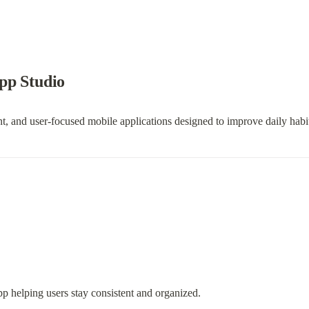
pp Studio
, and user-focused mobile applications designed to improve daily habit
pp helping users stay consistent and organized.