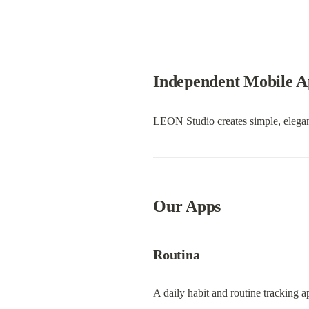
Independent Mobile A
LEON Studio creates simple, elegant
Our Apps
Routina
A daily habit and routine tracking a