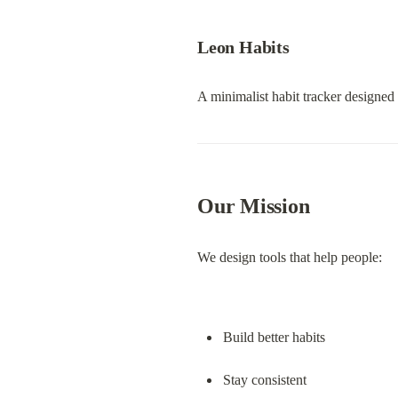
Leon Habits
A minimalist habit tracker designed
Our Mission
We design tools that help people:
Build better habits
Stay consistent