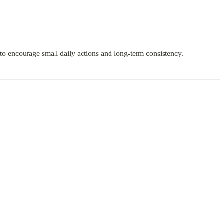
 to encourage small daily actions and long-term consistency.