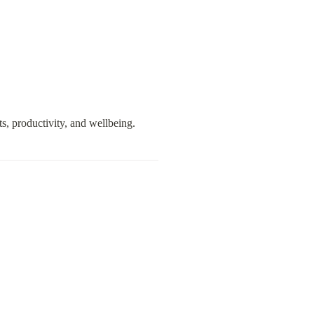
s, productivity, and wellbeing.