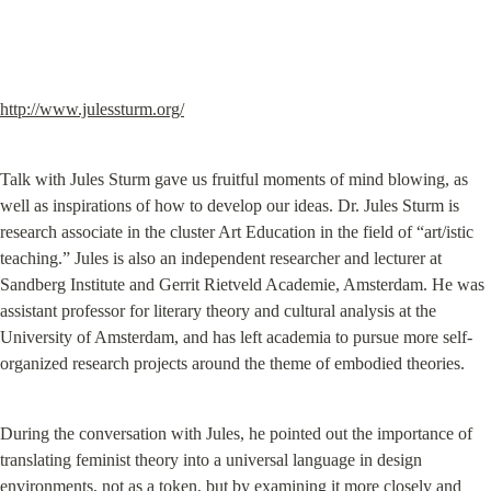
http://www.julessturm.org/
Talk with Jules Sturm gave us fruitful moments of mind blowing, as 
well as inspirations of how to develop our ideas. Dr. Jules Sturm is 
research associate in the cluster Art Education in the field of “art/istic 
teaching.” Jules is also an independent researcher and lecturer at 
Sandberg Institute and Gerrit Rietveld Academie, Amsterdam. He was 
assistant professor for literary theory and cultural analysis at the 
University of Amsterdam, and has left academia to pursue more self-
organized research projects around the theme of embodied theories.
During the conversation with Jules, he pointed out the importance of 
translating feminist theory into a universal language in design 
environments, not as a token, but by examining it more closely and 