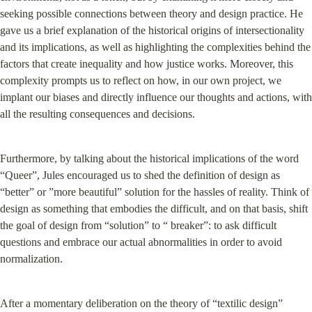
seeking possible connections between theory and design practice. He 
gave us a brief explanation of the historical origins of intersectionality 
and its implications, as well as highlighting the complexities behind the 
factors that create inequality and how justice works. Moreover, this 
complexity prompts us to reflect on how, in our own project, we 
implant our biases and directly influence our thoughts and actions, with 
all the resulting consequences and decisions.
Furthermore, by talking about the historical implications of the word 
“Queer”, Jules encouraged us to shed the definition of design as 
“better” or ”more beautiful” solution for the hassles of reality. Think of 
design as something that embodies the difficult, and on that basis, shift 
the goal of design from “solution” to “ breaker”: to ask difficult 
questions and embrace our actual abnormalities in order to avoid 
normalization.
After a momentary deliberation on the theory of “textilic design” 