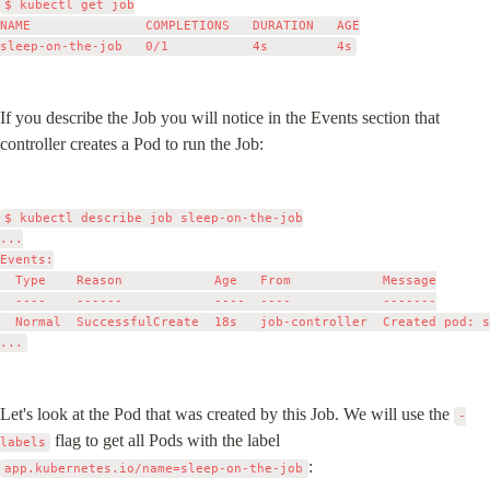
$ kubectl get job

NAME               COMPLETIONS   DURATION   AGE

If you describe the Job you will notice in the Events section that 
controller creates a Pod to run the Job:
$ kubectl describe job sleep-on-the-job

...

Events:

  Type    Reason            Age   From            Message

  ----    ------            ----  ----            -------

  Normal  SuccessfulCreate  18s   job-controller  Created pod: s
Let's look at the Pod that was created by this Job. We will use the 
-
 flag to get all Pods with the label 
labels
:
app.kubernetes.io/name=sleep-on-the-job