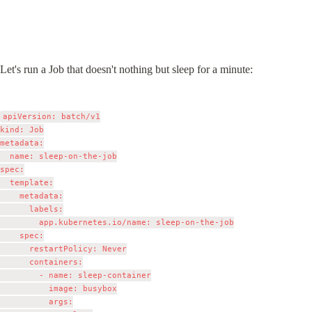
Let's run a Job that doesn't nothing but sleep for a minute:
apiVersion: batch/v1

kind: Job

metadata:

  name: sleep-on-the-job

spec:

  template:

    metadata:

      labels:

        app.kubernetes.io/name: sleep-on-the-job

    spec:

      restartPolicy: Never

      containers:

        - name: sleep-container

          image: busybox

          args:
