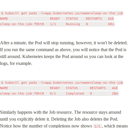
$ kubectl get pods -l=app.kubernetes.io/name=sleep-on-the-job

NAME                     READY   STATUS    RESTARTS   AGE

After a minute, the Pod will stop running, however, it won't be deleted. 
If you run the same command as above, you will notice that the Pod is 
still around. Kubernetes keeps the Pod around so you can look at the 
logs, for example.
$ kubectl get pods -l=app.kubernetes.io/name=sleep-on-the-job

NAME                     READY   STATUS      RESTARTS   AGE

Similarly happens with the Job resource. The resource stays around 
until you explicitly delete it. Deleting the Job also deletes the Pod. 
Notice how the number of completions now shows 
, which means 
1/1