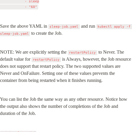
            - sleep

Save the above YAML in 
 and run 
sleep-job.yaml
kubectl apply -f 
 to create the Job.
sleep-job.yaml
NOTE: We are explicitly setting the 
 to Never. The 
restartPolicy
default value for 
 is Always, however, the Job resource 
restartPolicy
does not support that restart policy. The two supported values are 
Never and OnFailure. Setting one of these values prevents the 
container from being restarted when it finishes running.
You can list the Job the same way as any other resource. Notice how 
the output also shows the number of completions of the Job and 
duration of the Job.