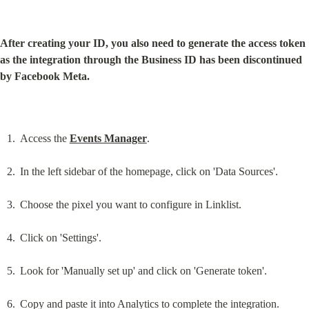
After creating your ID, you also need to generate the access token 
as the integration through the Business ID has been discontinued 
by Facebook Meta.
Access the 
Events Manager
.
In the left sidebar of the homepage, click on 'Data Sources'.
Choose the pixel you want to configure in Linklist.
Click on 'Settings'.
Look for 'Manually set up' and click on 'Generate token'.
Copy and paste it into Analytics to complete the integration.