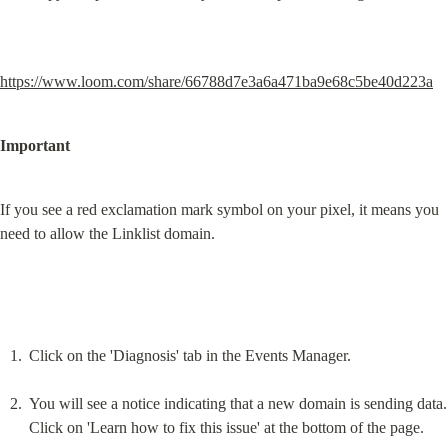
https://www.loom.com/share/66788d7e3a6a471ba9e68c5be40d223a
Important
If you see a red exclamation mark symbol on your pixel, it means you 
need to allow the Linklist domain.
Click on the 'Diagnosis' tab in the Events Manager.
You will see a notice indicating that a new domain is sending data. 
Click on 'Learn how to fix this issue' at the bottom of the page.