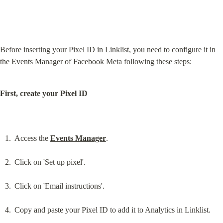
Before inserting your Pixel ID in Linklist, you need to configure it in 
the Events Manager of Facebook Meta following these steps:
First, create your Pixel ID
Access the 
Events Manager
.
Click on 'Set up pixel'.
Click on 'Email instructions'.
Copy and paste your Pixel ID to add it to Analytics in Linklist.