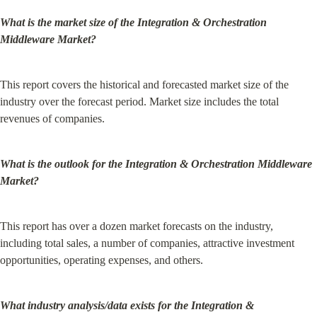
What is the market size of the Integration & Orchestration 
Middleware Market?
This report covers the historical and forecasted market size of the 
industry over the forecast period. Market size includes the total 
revenues of companies.
What is the outlook for the Integration & Orchestration Middleware 
Market?
This report has over a dozen market forecasts on the industry, 
including total sales, a number of companies, attractive investment 
opportunities, operating expenses, and others.
What industry analysis/data exists for the Integration & 