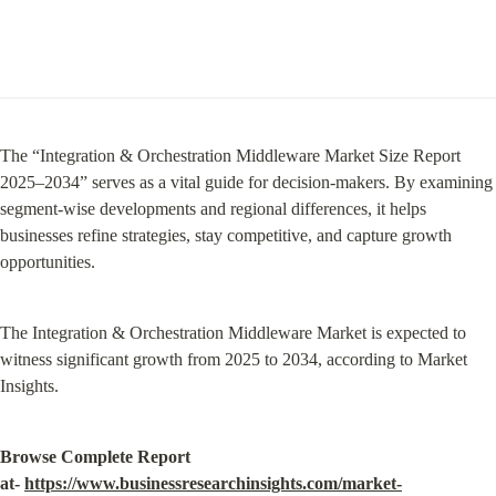
The “Integration & Orchestration Middleware Market Size Report 
2025–2034” serves as a vital guide for decision-makers. By examining 
segment-wise developments and regional differences, it helps 
businesses refine strategies, stay competitive, and capture growth 
opportunities.
The Integration & Orchestration Middleware Market is expected to 
witness significant growth from 2025 to 2034, according to Market 
Insights.
Browse Complete Report 
at- 
https://www.businessresearchinsights.com/market-