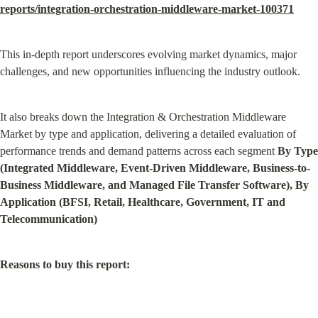
reports/integration-orchestration-middleware-market-100371
This in-depth report underscores evolving market dynamics, major 
challenges, and new opportunities influencing the industry outlook.
It also breaks down the Integration & Orchestration Middleware 
Market by type and application, delivering a detailed evaluation of 
performance trends and demand patterns across each segment 
By Type 
(Integrated Middleware, Event-Driven Middleware, Business-to-
Business Middleware, and Managed File Transfer Software), By 
Application (BFSI, Retail, Healthcare, Government, IT and 
Telecommunication)
Reasons to buy this report: