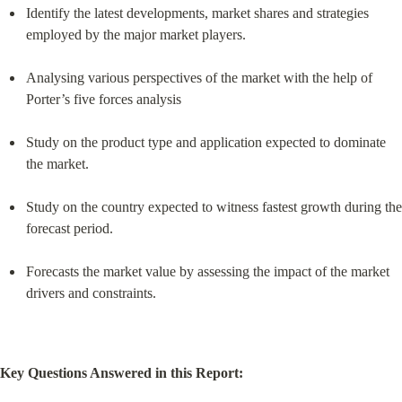
Identify the latest developments, market shares and strategies 
employed by the major market players.
Analysing various perspectives of the market with the help of 
Porter’s five forces analysis
Study on the product type and application expected to dominate 
the market.
Study on the country expected to witness fastest growth during the 
forecast period.
Forecasts the market value by assessing the impact of the market 
drivers and constraints.
Key Questions Answered in this Report: