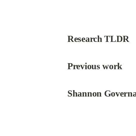
Research TLDR
Previous work
Shannon Govern