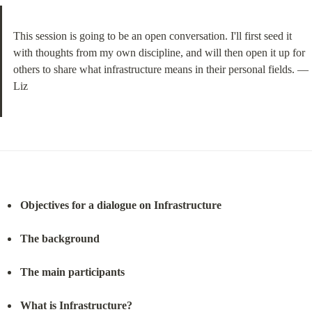
This session is going to be an open conversation. I'll first seed it 
with thoughts from my own discipline, and will then open it up for 
others to share what infrastructure means in their personal fields. —
Liz
Objectives for a dialogue on Infrastructure
The background
The main participants
What is Infrastructure?