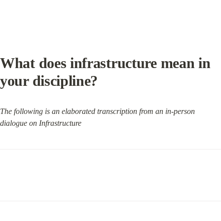
What does infrastructure mean in 
your discipline?
The following is an elaborated transcription from an in-person 
dialogue on Infrastructure