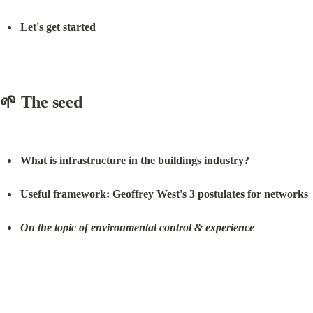
Let's get started
🌱 The seed
What is infrastructure in the buildings industry?
Useful framework: Geoffrey West's 3 postulates for networks
On the topic of environmental control & experience