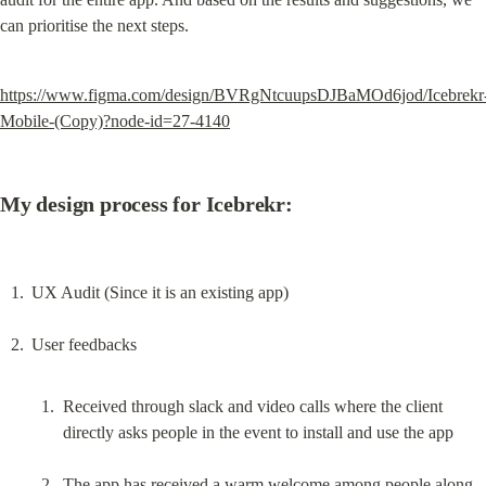
can prioritise the next steps.
https://www.figma.com/design/BVRgNtcuupsDJBaMOd6jod/Icebrekr
Mobile-(Copy)?node-id=27-4140
My design process for Icebrekr:
UX Audit (Since it is an existing app)
Received through slack and video calls where the client 
directly asks people in the event to install and use the app
The app has received a warm welcome among people along 