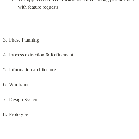
with feature requests
Phase Planning
Process extraction & Refinement
Information architecture
Wireframe
Design System
Prototype