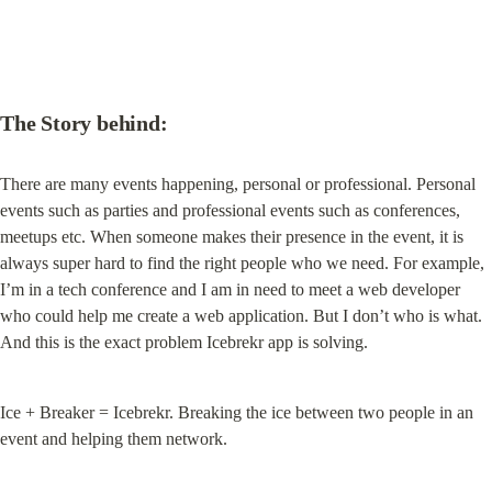
The Story behind:
There are many events happening, personal or professional. Personal 
events such as parties and professional events such as conferences, 
meetups etc. When someone makes their presence in the event, it is 
always super hard to find the right people who we need. For example, 
I’m in a tech conference and I am in need to meet a web developer 
who could help me create a web application. But I don’t who is what. 
And this is the exact problem Icebrekr app is solving.
Ice + Breaker = Icebrekr. Breaking the ice between two people in an 
event and helping them network.