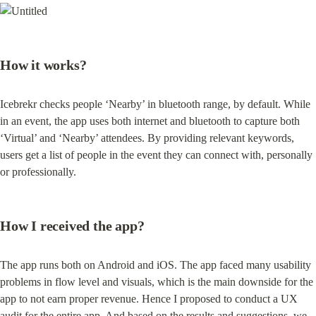
How it works?
Icebrekr checks people ‘Nearby’ in bluetooth range, by default. While 
in an event, the app uses both internet and bluetooth to capture both 
‘Virtual’ and ‘Nearby’ attendees. By providing relevant keywords, 
users get a list of people in the event they can connect with, personally 
or professionally.
How I received the app?
The app runs both on Android and iOS. The app faced many usability 
problems in flow level and visuals, which is the main downside for the 
app to not earn proper revenue. Hence I proposed to conduct a UX 
audit for the entire app. And based on the results and suggestions, we 