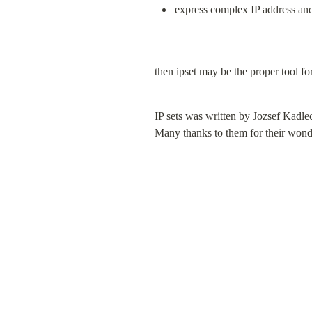
express complex IP address and 
then ipset may be the proper tool fo
IP sets was written by Jozsef Kadle
Many thanks to them for their wond