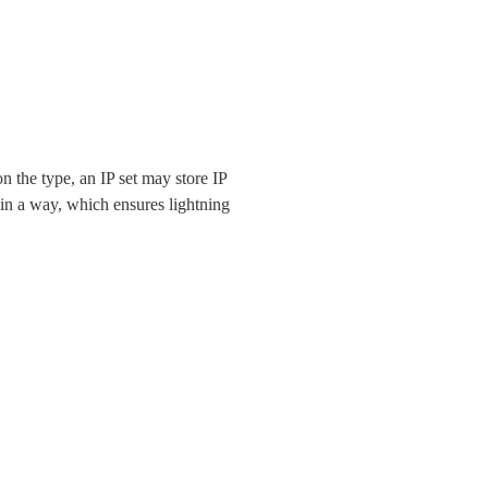
n the type, an IP set may store IP 
 a way, which ensures lightning 