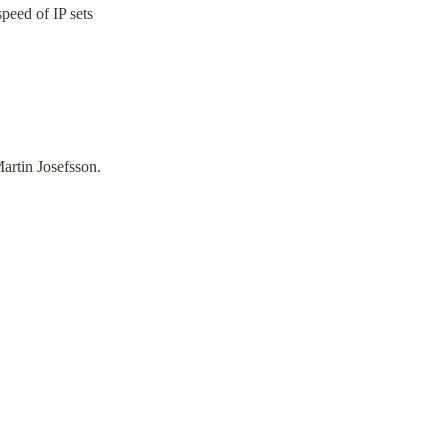
speed of IP sets
artin Josefsson.
