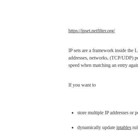
https://ipset.netfilter.org/
IP sets are a framework inside the 
addresses, networks, (TCP/UDP) por
speed when matching an entry agains
If you want to
store multiple IP addresses or 
dynamically update 
iptables
 ru