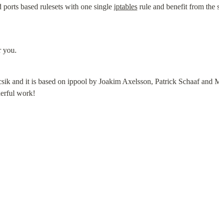
ports based rulesets with one single 
iptables
 rule and benefit from the 
r you.
csik and it is based on ippool by Joakim Axelsson, Patrick Schaaf and M
erful work!