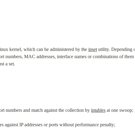
Linux kernel, which can be administered by the 
ipset
 utility. Depending o
t numbers, MAC addresses, interface names or combinations of them in
t a set.
port numbers and match against the collection by 
iptables
 at one swoop;
les against IP addresses or ports without performance penalty;