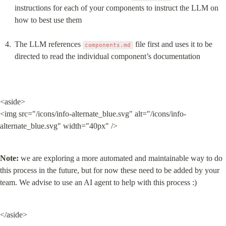
instructions for each of your components to instruct the LLM on 
how to best use them
The LLM references 
 file first and uses it to be 
components.md
directed to read the individual component’s documentation
<aside>

<img src="/icons/info-alternate_blue.svg" alt="/icons/info-
alternate_blue.svg" width="40px" />
Note:
 we are exploring a more automated and maintainable way to do 
this process in the future, but for now these need to be added by your 
team. We advise to use an AI agent to help with this process :)
</aside>