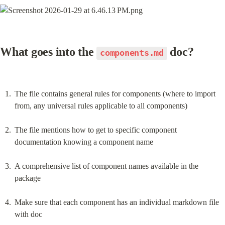
What goes into the 
 doc?
components.md
The file contains general rules for components (where to import 
from, any universal rules applicable to all components)
The file mentions how to get to specific component 
documentation knowing a component name
A comprehensive list of component names available in the 
package
Make sure that each component has an individual markdown file 