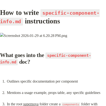
How to write 
specific-component-
 instructions
info.md
What goes into the 
specific-component-
 doc?
info.md
Outlines specific documentation per component
Mentions a usage example, props table, any specific guidelines
In the root 
supernova
 folder create a 
 folder with 
components