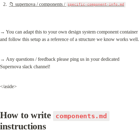
📁 supernova / components / 
specific-component-info.md
→ You can adapt this to your own design system component container 
and follow this setup as a reference of a structure we know works well.
→ Any questions / feedback please ping us in your dedicated 
Supernova slack channel!
</aside>
How to write 
components.md
instructions