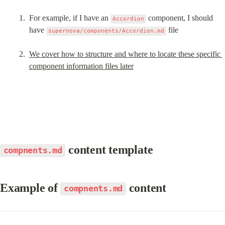
For example, if I have an 
 component, I should 
Accordion
have 
 file
supernova/components/Accordion.md
We cover how to structure and where to locate these specific 
component information files later
 content template
compnents.md
Example of 
 content
compnents.md