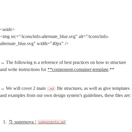
<aside>

<img src="/icons/info-alternate_blue.svg" alt="/icons/info-
alternate_blue.svg" width="40px" />
→ The following is a reference of best practices on how to structure 
and write instructions for 
**component-container-template
.**
→ We will cover 2 main 
 file structures, as well as give templates 
.md
and examples from our own design system’s guidelines, these files are:
📁 supernova / 
components.md