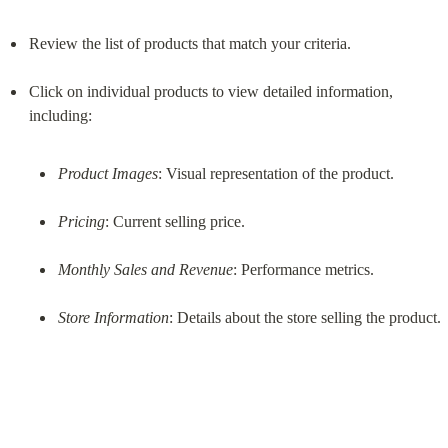
Review the list of products that match your criteria.
Click on individual products to view detailed information, 
Product Images
: Visual representation of the product.
Pricing
: Current selling price.
Monthly Sales and Revenue
: Performance metrics.
Store Information
: Details about the store selling the product.