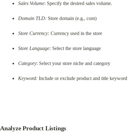
Sales Volume
: Specify the desired sales volume.
Domain TLD:
 Store domain (e.g., com)
Store Currency:
 Currency used in the store
Store Language:
 Select the store language
Category
: Select your store niche and category
Keyword:
 Include or exclude product and title keyword
Analyze Product Listings