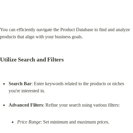
You can efficiently navigate the Product Database to find and analyze 
products that align with your business goals.
Utilize Search and Filters
Search Bar
: Enter keywords related to the products or niches 
you're interested in.
Advanced Filters
Price Range
: Set minimum and maximum prices.