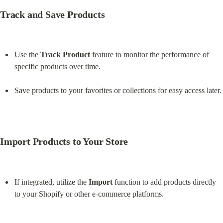
Track and Save Products
Use the 
Track Product
 feature to monitor the performance of 
specific products over time.
Save products to your favorites or collections for easy access later.
Import Products to Your Store
If integrated, utilize the 
Import
 function to add products directly 
to your Shopify or other e-commerce platforms.