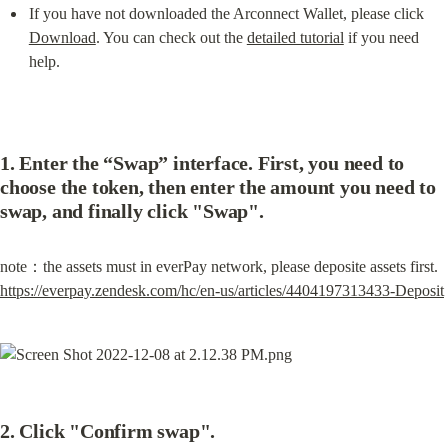
If you have not downloaded the Arconnect Wallet, please click 
Download
. You can check out the 
detailed tutorial
 if you need 
help.
1. Enter the “Swap” interface. First, you need to 
choose the token, then enter the amount you need to 
swap, and finally click "Swap".
https://everpay.zendesk.com/hc/en-us/articles/4404197313433-Deposit
2. Click "Confirm swap".