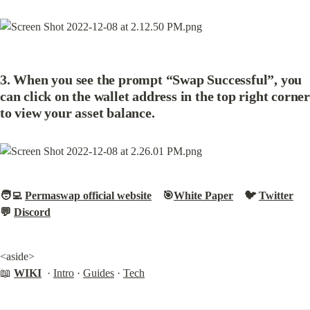
3. When you see the prompt “Swap Successful”, you 
can click on the wallet address in the top right corner 
to view your asset balance.
🧑‍💻 
Permaswap official website
    🎯
White Paper
    🐦 
Twitter
💬 
Discord
<aside>

📖 
WIKI
  · 
Intro
 · 
Guides
 · 
Tech