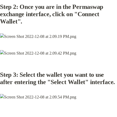
Step 2: Once you are in the Permaswap 
exchange interface, click on "Connect 
Wallet".
Step 3: Select the wallet you want to use 
after entering the "Select Wallet" interface.