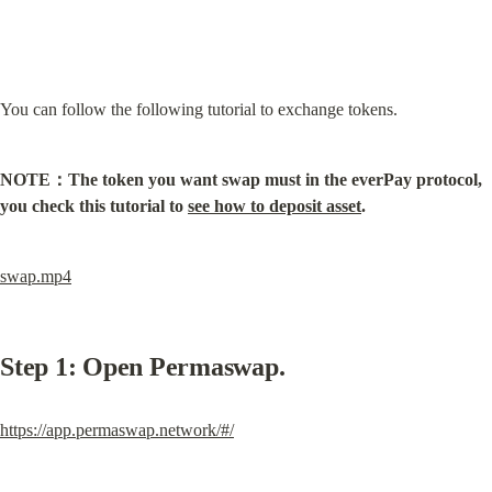
You can follow the following tutorial to exchange tokens.
NOTE：The token you want swap must in the everPay protocol, 
you check this tutorial to 
see how to deposit asset
.
swap.mp4
Step 1: Open Permaswap.
https://app.permaswap.network/#/