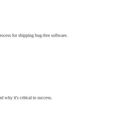
ocess for shipping bug-free software.
why it's critical to success.