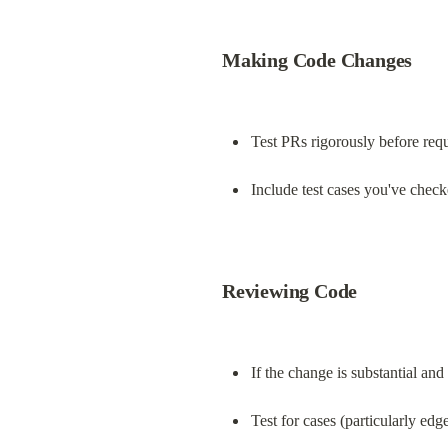
Making Code Changes
Test PRs rigorously before req
Include test cases you've check
Reviewing Code
If the change is substantial an
Test for cases (particularly ed