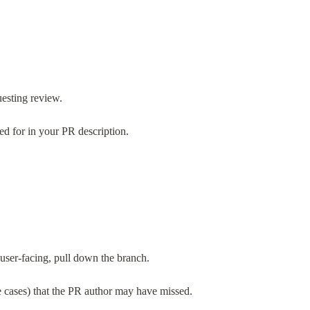
uesting review.
ed for in your PR description.
d user-facing, pull down the branch.
ge cases) that the PR author may have missed.