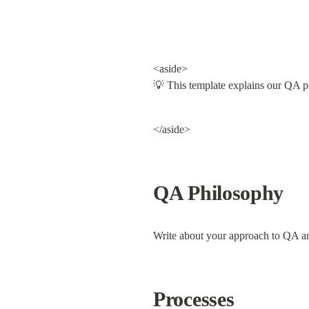
<aside>

💡 This template explains our QA pr
</aside>
QA Philosophy
Write about your approach to QA and 
Processes