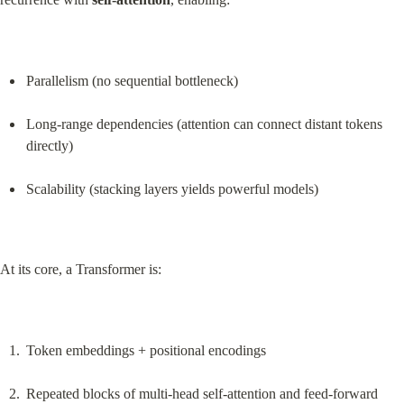
Parallelism (no sequential bottleneck)
Long-range dependencies (attention can connect distant tokens 
directly)
Scalability (stacking layers yields powerful models)
At its core, a Transformer is:
Token embeddings + positional encodings
Repeated blocks of multi-head self-attention and feed-forward 