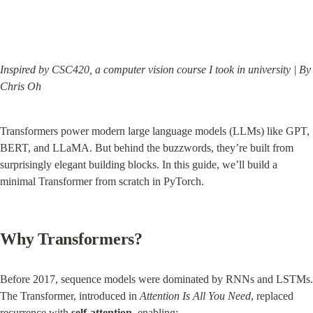
Inspired by CSC420, a computer vision course I took in university | By 
Chris Oh
Transformers power modern large language models (LLMs) like GPT, 
BERT, and LLaMA. But behind the buzzwords, they’re built from 
surprisingly elegant building blocks. In this guide, we’ll build a 
minimal Transformer from scratch in PyTorch.
Why Transformers?
Before 2017, sequence models were dominated by RNNs and LSTMs. 
The Transformer, introduced in 
Attention Is All You Need
, replaced 
recurrence with 
self-attention
, enabling: