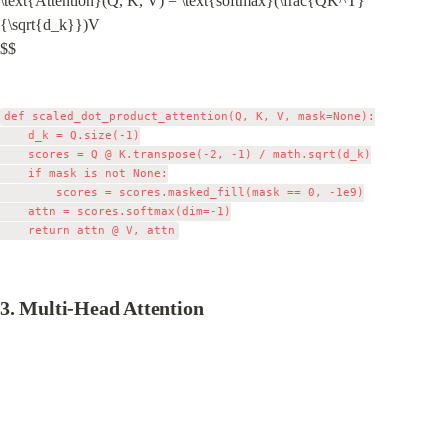
\text{Attention}(Q, K, V) = \text{softmax}(\frac{QK^T}
{\sqrt{d_k}})V

$$
def scaled_dot_product_attention(Q, K, V, mask=None):

    d_k = Q.size(-1)

    scores = Q @ K.transpose(-2, -1) / math.sqrt(d_k)

    if mask is not None:

        scores = scores.masked_fill(mask == 0, -1e9)

    attn = scores.softmax(dim=-1)

3. Multi-Head Attention