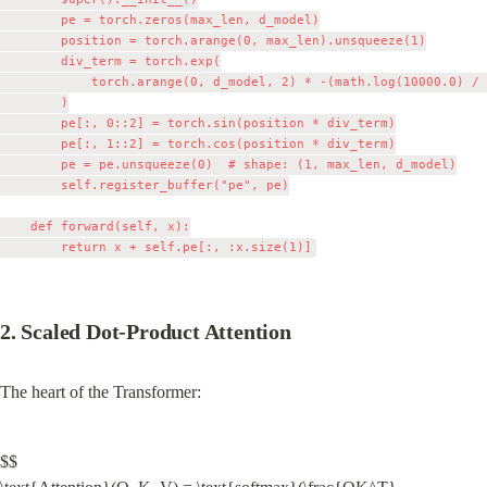
        pe = torch.zeros(max_len, d_model)

        position = torch.arange(0, max_len).unsqueeze(1)

        div_term = torch.exp(

            torch.arange(0, d_model, 2) * -(math.log(10000.0) / 
        )

        pe[:, 0::2] = torch.sin(position * div_term)

        pe[:, 1::2] = torch.cos(position * div_term)

        pe = pe.unsqueeze(0)  # shape: (1, max_len, d_model)

        self.register_buffer("pe", pe)

    def forward(self, x):

2. Scaled Dot-Product Attention
The heart of the Transformer:
$$
