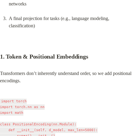
networks
A final projection for tasks (e.g., language modeling, 
classification)
1. Token & Positional Embeddings
Transformers don’t inherently understand order, so we add positional 
encodings.
import torch

import torch.nn as nn

import math

class PositionalEncoding(nn.Module):

    def __init__(self, d_model, max_len=5000):

        super().__init__()
