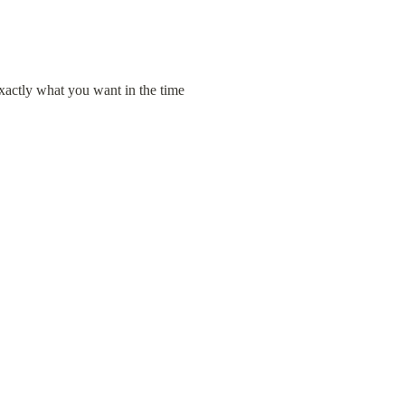
xactly what you want in the time 