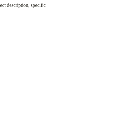
ct description, specific 