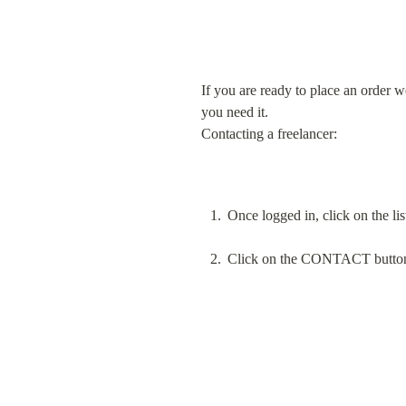
If you are ready to place an order w
you need it.

Contacting a freelancer:
Once logged in, click on the lis
Click on the CONTACT button ne