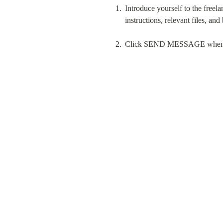
Introduce yourself to the freela
instructions, relevant files, and
Click SEND MESSAGE when you 