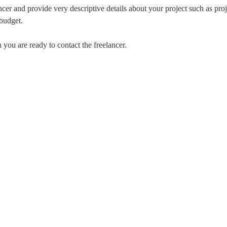
ncer and provide very descriptive details about your project such as proje
 budget.
are ready to contact the freelancer.