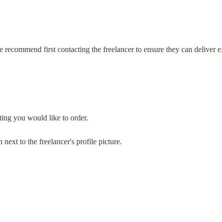
e recommend first contacting the freelancer to ensure they can deliver e
ting you would like to order.
xt to the freelancer's profile picture.