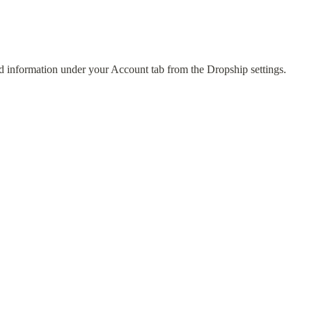
 information under your Account tab from the Dropship settings.