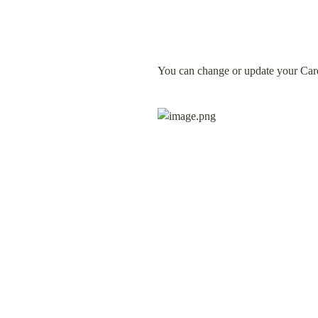
You can change or update your Card