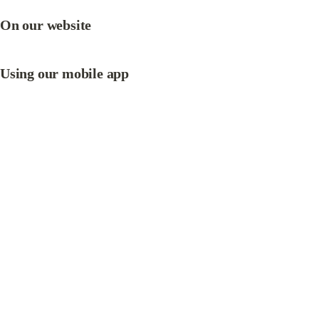
On our website
Using 
our mobile app