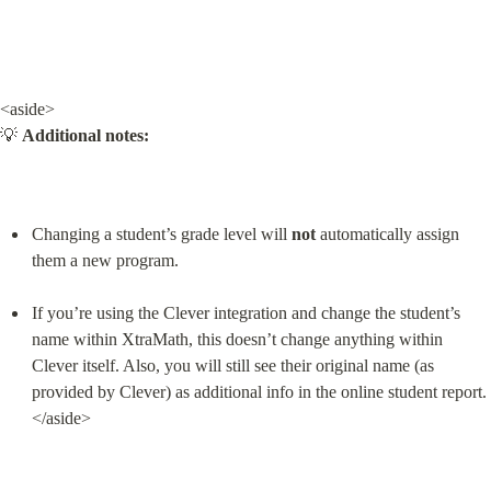
<aside>

💡 
Additional notes:
Changing a student’s grade level will 
not
 automatically assign 
them a new program.
If you’re using the Clever integration and change the student’s 
name within XtraMath, this doesn’t change anything within 
Clever itself. Also, you will still see their original name (as 
provided by Clever) as additional info in the online student report.

</aside>