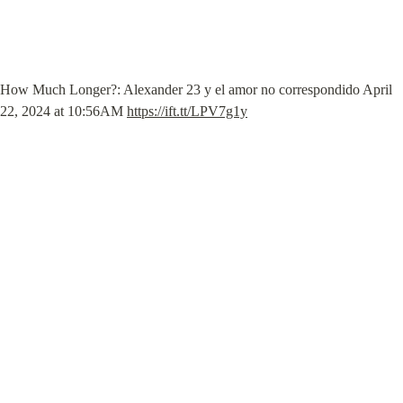
How Much Longer?: Alexander 23 y el amor no correspondido April 
22, 2024 at 10:56AM 
https://ift.tt/LPV7g1y