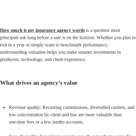
How much is my insurance agency worth
 is a question most 
principals ask long before a sale is on the horizon. Whether you plan to 
exit in a year or simply want to benchmark performance, 
understanding valuation helps you make smarter investments in 
producers, technology, and client experience.
What drives an agency’s value
Revenue quality: Recurring commissions, diversified carriers, and 
low concentration by client and line are more valuable than 
one‑time fees or a few jumbo accounts.