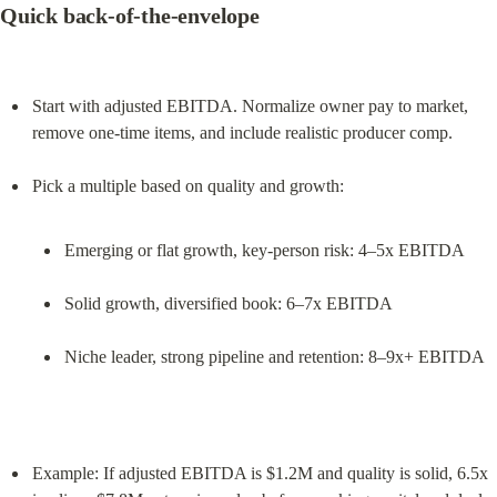
Quick back‑of‑the‑envelope
Start with adjusted EBITDA. Normalize owner pay to market, 
remove one‑time items, and include realistic producer comp.
Emerging or flat growth, key‑person risk: 4–5x EBITDA
Solid growth, diversified book: 6–7x EBITDA
Niche leader, strong pipeline and retention: 8–9x+ EBITDA
Example: If adjusted EBITDA is $1.2M and quality is solid, 6.5x 