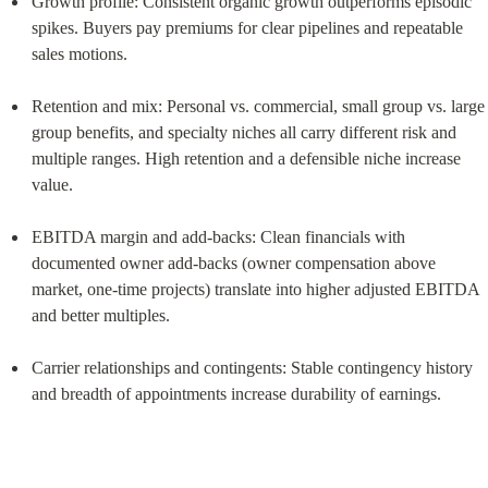
Growth profile: Consistent organic growth outperforms episodic 
spikes. Buyers pay premiums for clear pipelines and repeatable 
sales motions.
Retention and mix: Personal vs. commercial, small group vs. large 
group benefits, and specialty niches all carry different risk and 
multiple ranges. High retention and a defensible niche increase 
value.
EBITDA margin and add‑backs: Clean financials with 
documented owner add‑backs (owner compensation above 
market, one‑time projects) translate into higher adjusted EBITDA 
and better multiples.
Carrier relationships and contingents: Stable contingency history 
and breadth of appointments increase durability of earnings.