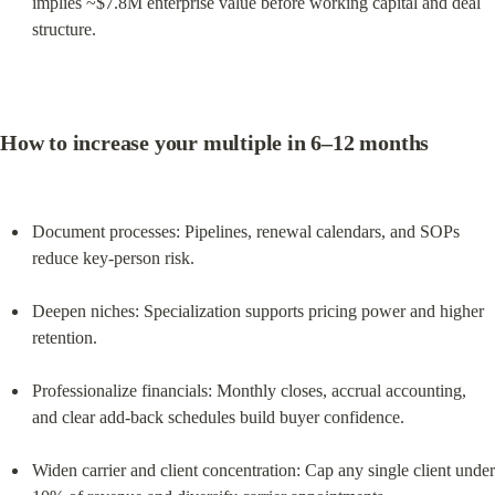
implies ~$7.8M enterprise value before working capital and deal 
structure.
How to increase your multiple in 6–12 months
Document processes: Pipelines, renewal calendars, and SOPs 
reduce key‑person risk.
Deepen niches: Specialization supports pricing power and higher 
retention.
Professionalize financials: Monthly closes, accrual accounting, 
and clear add‑back schedules build buyer confidence.
Widen carrier and client concentration: Cap any single client under 