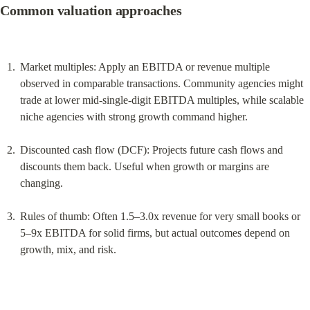
Common valuation approaches
Market multiples: Apply an EBITDA or revenue multiple 
observed in comparable transactions. Community agencies might 
trade at lower mid‑single‑digit EBITDA multiples, while scalable 
niche agencies with strong growth command higher.
Discounted cash flow (DCF): Projects future cash flows and 
discounts them back. Useful when growth or margins are 
changing.
Rules of thumb: Often 1.5–3.0x revenue for very small books or 
5–9x EBITDA for solid firms, but actual outcomes depend on 
growth, mix, and risk.