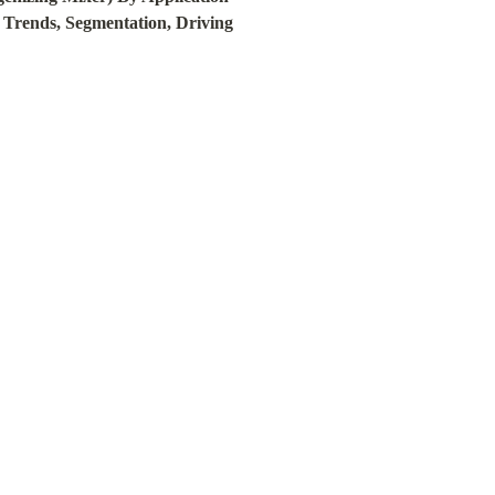
 Trends, Segmentation, Driving 