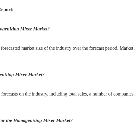
Report:
omogenizing Mixer Market?
 forecasted market size of the industry over the forecast period. Market s
genizing Mixer Market?
forecasts on the industry, including total sales, a number of companies, 
s for the Homogenizing Mixer Market?