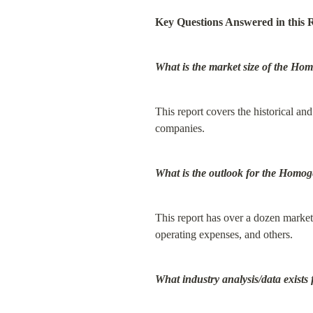
Key Questions Answered in this 
What is the market size of the H
This report covers the historical and
companies.
What is the outlook for the Homo
This report has over a dozen market 
operating expenses, and others.
What industry analysis/data exist