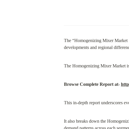
The “Homogenizing Mixer Market Si
developments and regional difference
The Homogenizing Mixer Market is e
Browse Complete Report at- 
htt
This in-depth report underscores ev
It also breaks down the Homogenizin
demand patterns across each segmen