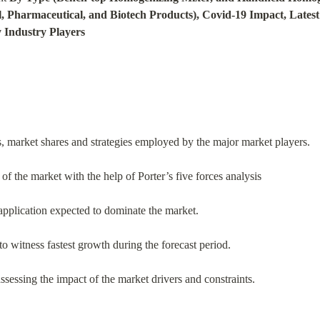
, Pharmaceutical, and Biotech Products), Covid-19 Impact, Latest
y Industry Players
s, market shares and strategies employed by the major market players.
of the market with the help of Porter’s five forces analysis
application expected to dominate the market.
o witness fastest growth during the forecast period.
ssessing the impact of the market drivers and constraints.