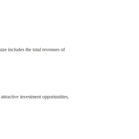
ize includes the total revenues of 
attractive investment opportunities, 