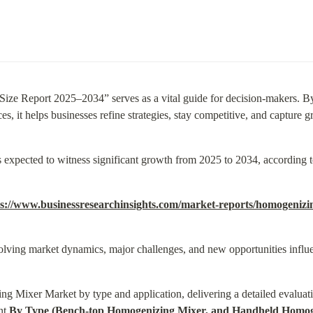
ze Report 2025–2034” serves as a vital guide for decision-makers. B
s, it helps businesses refine strategies, stay competitive, and capture g
xpected to witness significant growth from 2025 to 2034, according t
ps://www.businessresearchinsights.com/market-reports/homogeniz
olving market dynamics, major challenges, and new opportunities influe
g Mixer Market by type and application, delivering a detailed evaluati
t 
By Type (Bench-top Homogenizing Mixer, and Handheld Homoge