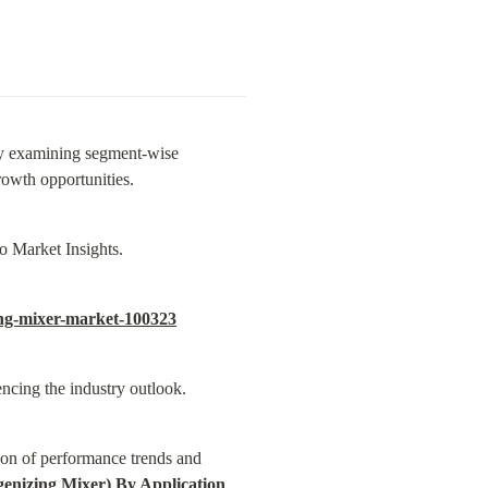
y examining segment-wise 
rowth opportunities.
o Market Insights.
ing-mixer-market-100323
ncing the industry outlook.
on of performance trends and 
nizing Mixer) By Application 