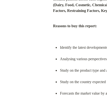
(Dairy, Food, Cosmetic, Chemical
Factors, Restraining Factors, Ke
Reasons to buy this report:
Identify the latest development
Analysing various perspectives 
Study on the product type and 
Study on the country expected t
Forecasts the market value by a