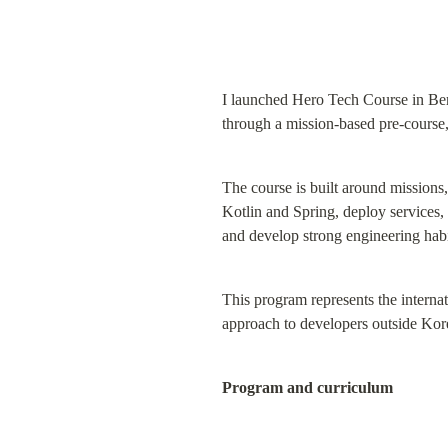
I launched Hero Tech Course in Berli
through a mission-based pre-course,
The course is built around missions,
Kotlin and Spring, deploy services,
and develop strong engineering habi
This program represents the interna
approach to developers outside Kor
Program and curriculum