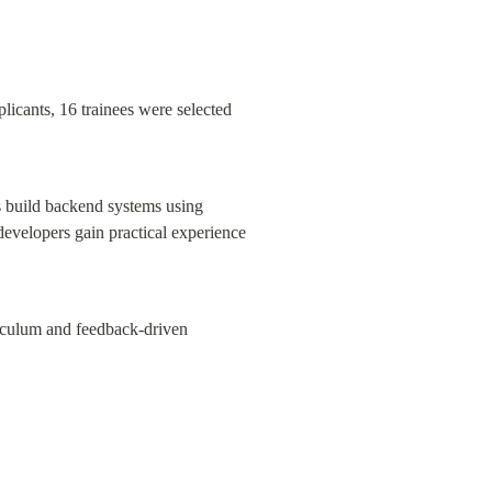
icants, 16 trainees were selected 
s build backend systems using 
evelopers gain practical experience 
iculum and feedback-driven 