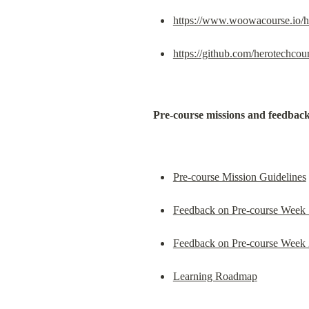
https://www.woowacourse.io/h
https://github.com/herotechcou
Pre-course missions and feedbac
Pre-course Mission Guidelines
Feedback on Pre-course Week 
Feedback on Pre-course Week 
Learning Roadmap