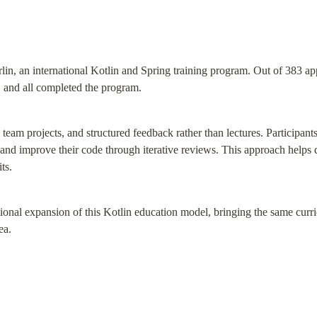
n, an international Kotlin and Spring training program. Out of 383 appl
 and all completed the program.
 team projects, and structured feedback rather than lectures. Participant
 and improve their code through iterative reviews. This approach helps d
ts.
tional expansion of this Kotlin education model, bringing the same curr
ea.