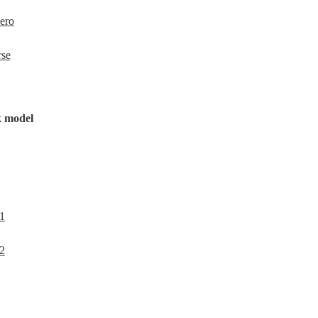
ero
rse
k model
1
2