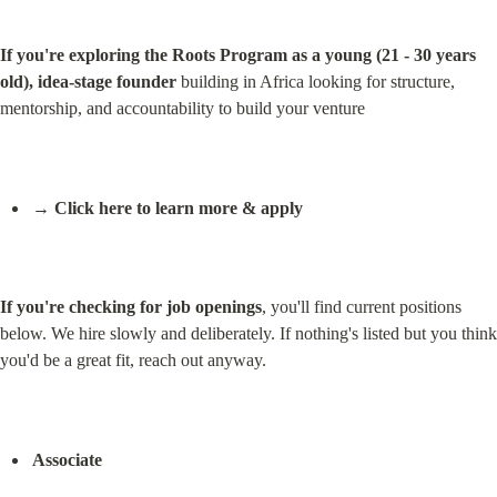
If you're exploring the Roots Program as a young (21 - 30 years 
old), idea-stage founder
 building in Africa looking for structure, 
mentorship, and accountability to build your venture
→ Click here to learn more & apply
If you're checking for job openings
, you'll find current positions 
below. We hire slowly and deliberately. If nothing's listed but you think 
you'd be a great fit, reach out anyway.
Associate