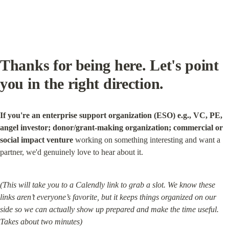
Thanks for being here. Let's point 
you in the right direction.
If you're an enterprise support organization (ESO) e.g., VC, PE, 
angel investor; donor/grant-making organization; commercial or 
social impact venture
 working on something interesting and want a 
partner, we'd genuinely love to hear about it.
(This will take you to a Calendly link to grab a slot. We know these 
links aren’t everyone’s favorite, but it keeps things organized on our 
side so we can actually show up prepared and make the time useful. 
Takes about two minutes)