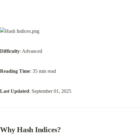
Difficulty
: Advanced
Reading Time
: 35 min read
Last Updated
: September 01, 2025
Why Hash Indices
?