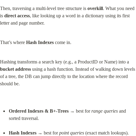
Then, traversing a multi-level tree structure is 
overkill
. What you need 
is 
direct access
, like looking up a word in a dictionary using its first 
letter and page number.
That’s where 
Hash Indexes
 come in.
Hashing transforms a search key (e.g., a ProductID or Name) into a 
bucket address
 using a hash function. Instead of walking down levels 
of a tree, the DB can jump directly to the location where the record 
should be.
Ordered Indexes & B+-Trees
 → best for 
range queries
 and 
sorted traversal.
Hash Indexes
 → best for 
point queries
 (exact match lookups).