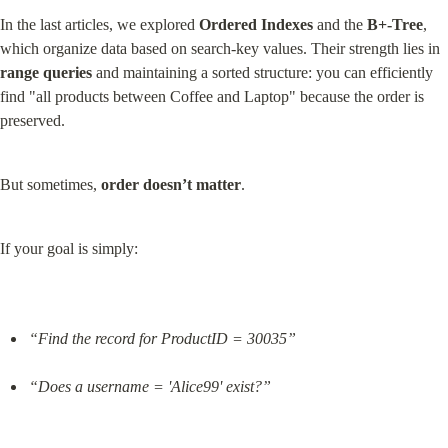
In the last articles, we explored 
Ordered Indexes
 and the 
B+-Tree
, 
which organize data based on search-key values. Their strength lies in 
range queries
 and maintaining a sorted structure: you can efficiently 
find "all products between Coffee and Laptop" because the order is 
preserved.
But sometimes, 
order doesn’t matter
.
If your goal is simply:
“Find the record for ProductID = 30035”
“Does a username = 'Alice99' exist?”