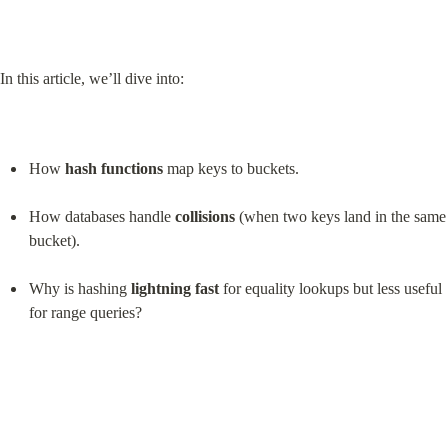
In this article, we’ll dive into:
How 
hash functions
 map keys to buckets.
How databases handle 
collisions
 (when two keys land in the same 
bucket).
Why is hashing 
lightning fast
 for equality lookups but less useful 
for range queries?