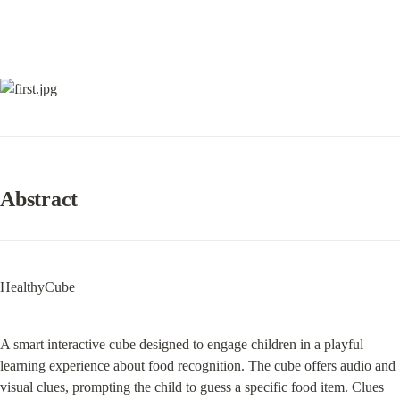
Abstract
HealthyCube
A smart interactive cube designed to engage children in a playful 
learning experience about food recognition. The cube offers audio and 
visual clues, prompting the child to guess a specific food item. Clues 