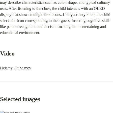
may describe characteristics such as color, shape, and typical culinary 
uses. After listening to the clues, the child interacts with an OLED 
display that shows multiple food icons. Using a rotary knob, the child 
selects the icon corresponding to their guess, fostering cognitive skills 
like pattern recognition and decision-making in an entertaining and 
educational environment.
Video
Helathy_Cube.mov
Selected images