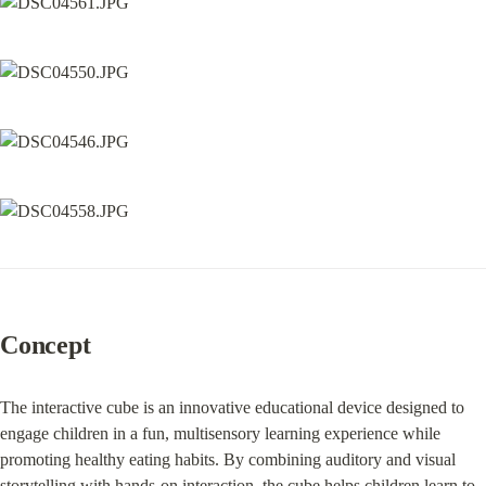
Concept
The interactive cube is an innovative educational device designed to 
engage children in a fun, multisensory learning experience while 
promoting healthy eating habits. By combining auditory and visual 
storytelling with hands-on interaction, the cube helps children learn to 