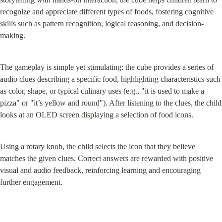
recognize and appreciate different types of foods, fostering cognitive 
skills such as pattern recognition, logical reasoning, and decision-
making.
The gameplay is simple yet stimulating: the cube provides a series of 
audio clues describing a specific food, highlighting characteristics such 
as color, shape, or typical culinary uses (e.g., "it is used to make a 
pizza" or "it’s yellow and round"). After listening to the clues, the child 
looks at an OLED screen displaying a selection of food icons.
Using a rotary knob, the child selects the icon that they believe 
matches the given clues. Correct answers are rewarded with positive 
visual and audio feedback, reinforcing learning and encouraging 
further engagement.