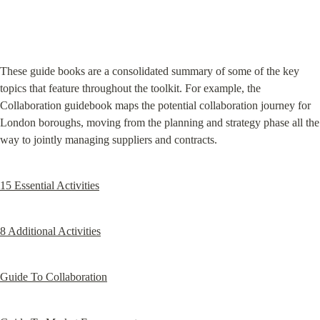
These guide books are a consolidated summary of some of the key 
topics that feature throughout the toolkit. For example, the 
Collaboration guidebook maps the potential collaboration journey for 
London boroughs, moving from the planning and strategy phase all the 
way to jointly managing suppliers and contracts.
15 Essential Activities
8 Additional Activities
Guide To Collaboration