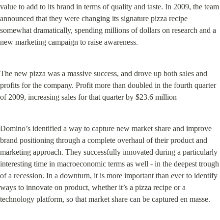
value to add to its brand in terms of quality and taste. In 2009, the team 
announced that they were changing its signature pizza recipe 
somewhat dramatically, spending millions of dollars on research and a 
new marketing campaign to raise awareness.
The new pizza was a massive success, and drove up both sales and 
profits for the company. Profit more than doubled in the fourth quarter 
of 2009, increasing sales for that quarter by $23.6 million
Domino’s identified a way to capture new market share and improve 
brand positioning through a complete overhaul of their product and 
marketing approach. They successfully innovated during a particularly 
interesting time in macroeconomic terms as well - in the deepest trough 
of a recession. In a downturn, it is more important than ever to identify 
ways to innovate on product, whether it’s a pizza recipe or a 
technology platform, so that market share can be captured en masse.