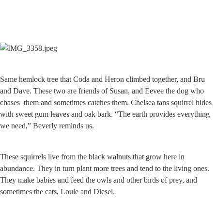
Same hemlock tree that Coda and Heron climbed together, and Bru 
and Dave. These two are friends of Susan, and Eevee the dog who 
chases  them and sometimes catches them. Chelsea tans squirrel hides 
with sweet gum leaves and oak bark. “The earth provides everything 
we need,” Beverly reminds us.
These squirrels live from the black walnuts that grow here in 
abundance. They in turn plant more trees and tend to the living ones. 
They make babies and feed the owls and other birds of prey, and 
sometimes the cats, Louie and Diesel.