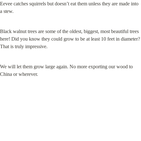
Eevee catches squirrels but doesn’t eat them unless they are made into 
a stew.
Black walnut trees are some of the oldest, biggest, most beautiful trees 
here! Did you know they could grow to be at least 10 feet in diameter? 
That is truly impressive.
We will let them grow large again. No more exporting our wood to 
China or wherever.