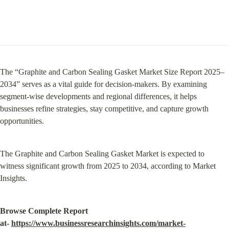
The “Graphite and Carbon Sealing Gasket Market Size Report 2025–
2034” serves as a vital guide for decision-makers. By examining 
segment-wise developments and regional differences, it helps 
businesses refine strategies, stay competitive, and capture growth 
opportunities.
The Graphite and Carbon Sealing Gasket Market is expected to 
witness significant growth from 2025 to 2034, according to Market 
Insights.
Browse Complete Report 
at- 
https://www.businessresearchinsights.com/market-