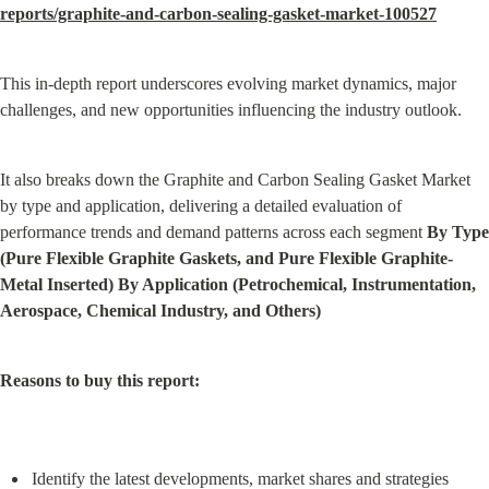
reports/graphite-and-carbon-sealing-gasket-market-100527
This in-depth report underscores evolving market dynamics, major 
challenges, and new opportunities influencing the industry outlook.
It also breaks down the Graphite and Carbon Sealing Gasket Market 
by type and application, delivering a detailed evaluation of 
performance trends and demand patterns across each segment 
By Type 
(Pure Flexible Graphite Gaskets, and Pure Flexible Graphite-
Metal Inserted) By Application (Petrochemical, Instrumentation, 
Aerospace, Chemical Industry, and Others)
Reasons to buy this report:
Identify the latest developments, market shares and strategies 