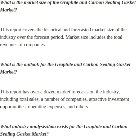
What is the market size of the Graphite and Carbon Sealing Gasket 
Market?
This report covers the historical and forecasted market size of the 
industry over the forecast period. Market size includes the total 
revenues of companies.
What is the outlook for the Graphite and Carbon Sealing Gasket 
Market?
This report has over a dozen market forecasts on the industry, 
including total sales, a number of companies, attractive investment 
opportunities, operating expenses, and others.
What industry analysis/data exists for the Graphite and Carbon 
Sealing Gasket Market?