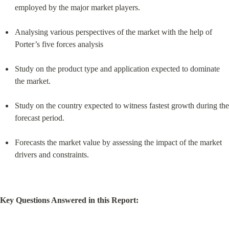
employed by the major market players.
Analysing various perspectives of the market with the help of 
Porter’s five forces analysis
Study on the product type and application expected to dominate 
the market.
Study on the country expected to witness fastest growth during the 
forecast period.
Forecasts the market value by assessing the impact of the market 
drivers and constraints.
Key Questions Answered in this Report: