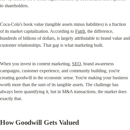
to shareholders.
Coca-Cola's book value (tangible assets minus liabilities) is a fraction 
of its market capitalization. According to 
Futrli
, the difference, 
hundreds of billions of dollars, is largely attributable to brand value and 
customer relationships. That gap is what marketing built.
When you invest in content marketing, 
SEO
, brand awareness 
campaigns, customer experience, and community building, you're 
creating goodwill in the economic sense. You're making your business 
worth more than the sum of its tangible assets. The challenge has 
always been quantifying it, but in M&A transactions, the market does 
exactly that.
How Goodwill Gets Valued