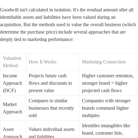
Goodwill isn't calculated in isolation. It's the residual amount after all 
identifiable assets and liabilities have been valued during an 
acquisition. But the methods used to value the overall business (which 
determine the purchase price) include several approaches that are 
deeply tied to marketing performance:
Valuation 
How It Works
Marketing Connection
Method
Income 
Projects future cash 
Higher customer retention, 
Approach 
flows and discounts to 
stronger brand = higher 
(DCF)
present value
projected cash flows
Compares to similar 
Companies with stronger 
Market 
businesses that recently 
brands command higher 
Approach
sold
multiples
Identifies intangibles like 
Asset 
Values individual assets 
brand, customer lists, 
Approach
and liabilities