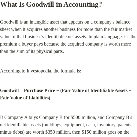
What Is Goodwill in Accounting?
Goodwill is an intangible asset that appears on a company's balance 
sheet when it acquires another business for more than the fair market 
value of that business's identifiable net assets. In plain language: it's the 
premium a buyer pays because the acquired company is worth more 
than the sum of its physical parts.
According to 
Investopedia
, the formula is:
Goodwill = Purchase Price − (Fair Value of Identifiable Assets − 
Fair Value of Liabilities)
If Company A buys Company B for $500 million, and Company B's 
net identifiable assets (buildings, equipment, cash, inventory, patents, 
minus debts) are worth $350 million, then $150 million goes on the 