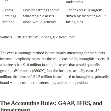
trademarks
Excess 
Isolates earnings above 
The "excess" is largely 
Earnings 
what tangible assets 
driven by marketing-built 
Method
alone would generate
intangibles
Sources: 
Fair Market Valuations
, 
BV Resources
The excess earnings method is particularly interesting for marketers 
because it explicitly measures the value created by intangible assets. If 
a business has $10 million in tangible assets that would typically 
generate 8% returns ($800K), but the business actually earns $2 
million, the "excess" $1.2 million is attributed to intangibles, primarily 
brand value, customer relationships, and market position.
The Accounting Rules: GAAP, IFRS, and 
Impairment