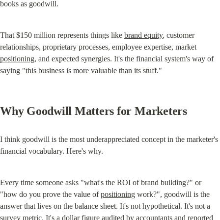
books as goodwill.
That $150 million represents things like 
brand equity
, customer 
relationships, proprietary processes, employee expertise, market 
positioning
, and expected synergies. It's the financial system's way of 
saying "this business is more valuable than its stuff."
Why Goodwill Matters for Marketers
I think goodwill is the most underappreciated concept in the marketer's 
financial vocabulary. Here's why.
Every time someone asks "what's the ROI of brand building?" or 
"how do you prove the value of 
positioning
 work?", goodwill is the 
answer that lives on the balance sheet. It's not hypothetical. It's not a 
survey metric. It's a dollar figure audited by accountants and reported 