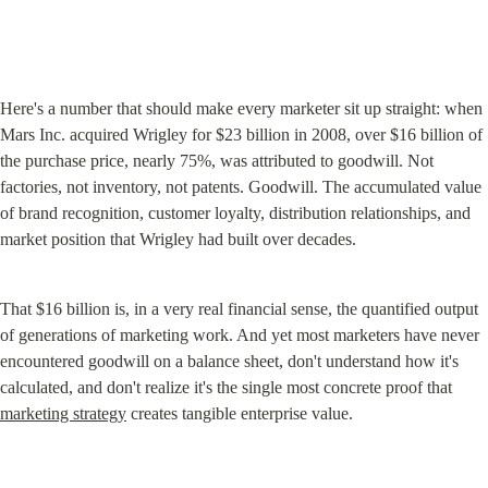
Here's a number that should make every marketer sit up straight: when 
Mars Inc. acquired Wrigley for $23 billion in 2008, over $16 billion of 
the purchase price, nearly 75%, was attributed to goodwill. Not 
factories, not inventory, not patents. Goodwill. The accumulated value 
of brand recognition, customer loyalty, distribution relationships, and 
market position that Wrigley had built over decades.
That $16 billion is, in a very real financial sense, the quantified output 
of generations of marketing work. And yet most marketers have never 
encountered goodwill on a balance sheet, don't understand how it's 
calculated, and don't realize it's the single most concrete proof that 
marketing strategy
 creates tangible enterprise value.