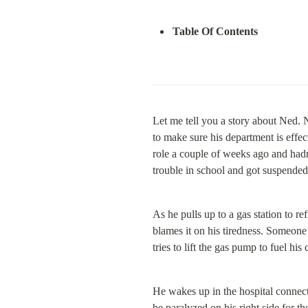
Table Of Contents
Let me tell you a story about Ned. N
to make sure his department is effec
role a couple of weeks ago and hadn’
trouble in school and got suspende
As he pulls up to a gas station to ref
blames it on his tiredness. Someone 
tries to lift the gas pump to fuel hi
He wakes up in the hospital connect
be paralyzed on his right side for th