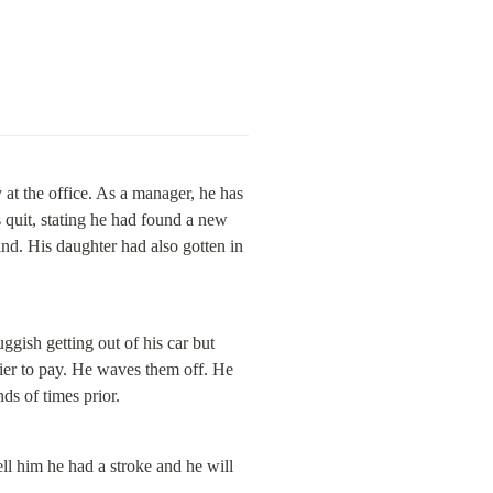
at the office. As a manager, he has 
 quit, stating he had found a new 
ind. His daughter had also gotten in 
uggish getting out of his car but 
ier to pay. He waves them off. He 
ds of times prior.
l him he had a stroke and he will 