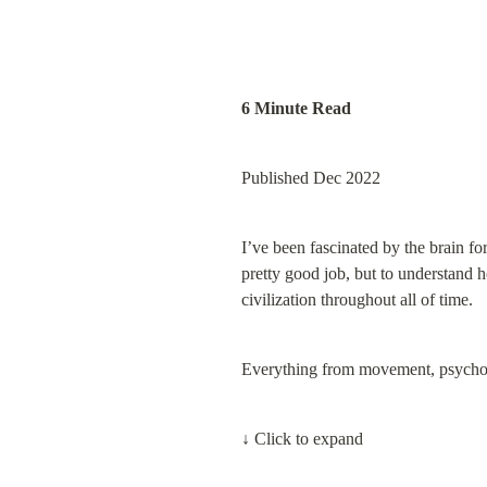
6 Minute Read
Published Dec 2022
I’ve been fascinated by the brain for
pretty good job, but to understand h
civilization throughout all of time.
Everything from movement, psycholog
↓ Click to expand