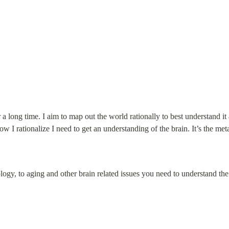
 a long time. I aim to map out the world rationally to best understand it a
ow I rationalize I need to get an understanding of the brain. It’s the me
y, to aging and other brain related issues you need to understand the