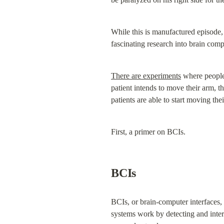
While this is manufactured episode, 
fascinating research into brain comp
There are experiments
 where people
patient intends to move their arm, t
patients are able to start moving t
First, a primer on BCIs.
BCIs
BCIs, or brain-computer interfaces, 
systems work by detecting and interp