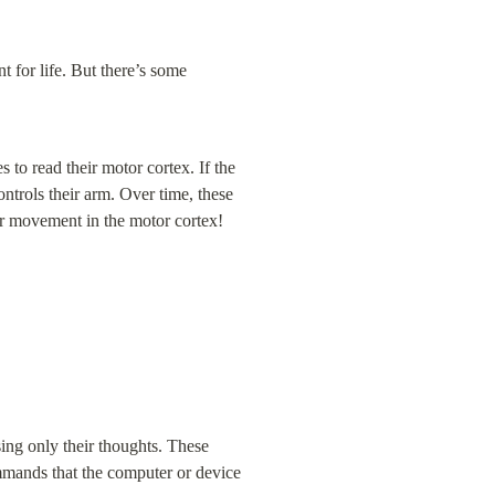
 for life. But there’s some 
o read their motor cortex. If the 
trols their arm. Over time, these 
or movement in the motor cortex!
ing only their thoughts. These 
ommands that the computer or device 