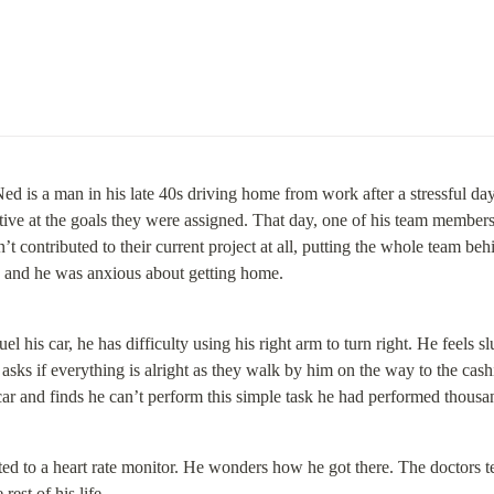
ed is a man in his late 40s driving home from work after a stressful day 
tive at the goals they were assigned. That day, one of his team members
t contributed to their current project at all, putting the whole team beh
d and he was anxious about getting home.
uel his car, he has difficulty using his right arm to turn right. He feels sl
asks if everything is alright as they walk by him on the way to the cash
s car and finds he can’t perform this simple task he had performed thousan
ed to a heart rate monitor. He wonders how he got there. The doctors tel
e rest of his life…