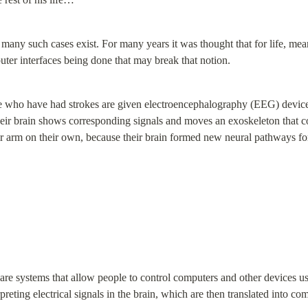
many such cases exist. For many years it was thought that for life, meant
uter interfaces being done that may break that notion.
 who have had strokes are given electroencephalography (EEG) devices t
heir brain shows corresponding signals and moves an exoskeleton that con
heir arm on their own, because their brain formed new neural pathways f
are systems that allow people to control computers and other devices us
reting electrical signals in the brain, which are then translated into c