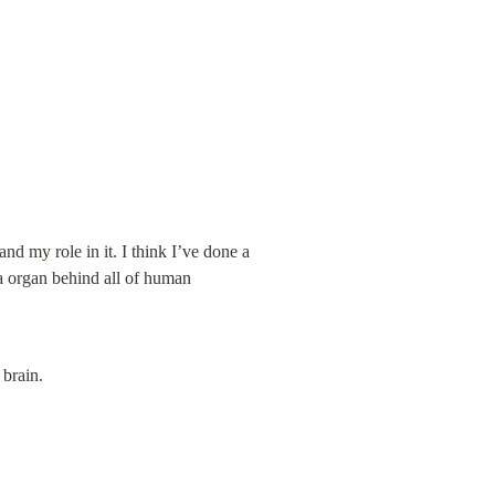
nd my role in it. I think I’ve done a 
ta organ behind all of human 
 brain.