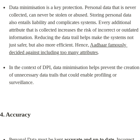
Data minimisation is a key protection. Personal data that is never 
collected, can never be stolen or abused. Storing personal data 
also entails liability and complicates systems. Every additional 
attribute that is collected increases the risk of incorrect or outdated 
information. Reducing the data trail helps make the systems not 
just safer, but also more efficient. Hence, 
Aadhaar famously 
decided against including too many attributes
.
In the context of DPI, data minimisation helps prevent the creation 
of unnecessary data trails that could enable profiling or 
surveillance.
4. 
Accuracy
Personal Data must be kept 
accurate and up to date
. Incorrect 