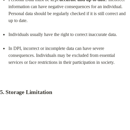
information can have negative consequences for an individual. 
Personal data should be regularly checked if it is still correct and 
up to date.
Individuals usually have the right to correct inaccurate data.
In DPI, incorrect or incomplete data can have severe 
consequences. Individuals may be excluded from essential 
services or face restrictions in their participation in society.
5. 
Storage Limitation