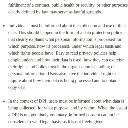
fulfilment of a contract, public health or security, or other purposes 
clearly defined by law may serve as lawful grounds.
Individuals must be informed about the collection and use of their 
data. This should happen in the form of a data protection policy 
that clearly explains what personal information is processed for 
which purpose, how its processed, under which legal basis and 
which rights people have. Easy to read privacy policies help 
people understand how their data is used, how they can exercise 
their rights and builds trust in the organisation’s handling of 
personal information. Users also have the individual right to 
inquire about how their data is being processed and to obtain a 
copy of it.
In the context of DPI, users must be informed about what data is 
being collected, for what purpose, and by whom. When the use of 
a DPI is not genuinely voluntary, informed consent cannot be 
considered a valid legal basis, as it is not freely given.