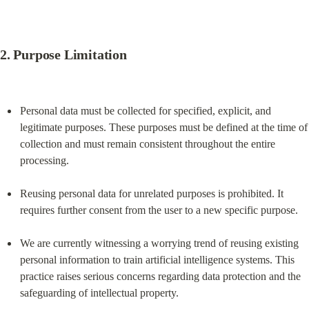
2. 
Purpose Limitation
Personal data must be collected for specified, explicit, and 
legitimate purposes. These purposes must be defined at the time of 
collection and must remain consistent throughout the entire 
processing.
Reusing personal data for unrelated purposes is prohibited. It 
requires further consent from the user to a new specific purpose.
We are currently witnessing a worrying trend of reusing existing 
personal information to train artificial intelligence systems. This 
practice raises serious concerns regarding data protection and the 
safeguarding of intellectual property.