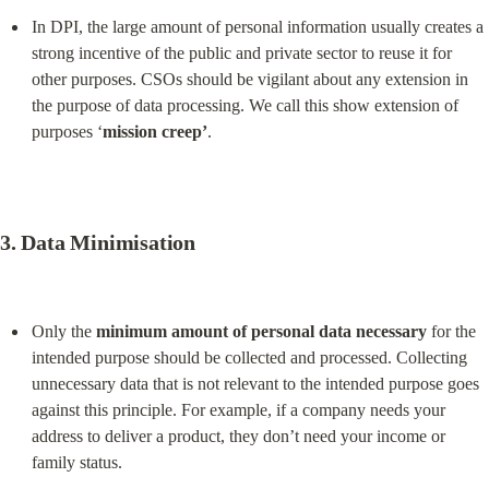
In DPI, the large amount of personal information usually creates a 
strong incentive of the public and private sector to reuse it for 
other purposes. CSOs should be vigilant about any extension in 
the purpose of data processing. We call this show extension of 
purposes ‘
mission creep’
.
3. 
Data Minimisation
Only the 
minimum amount of personal data necessary
 for the 
intended purpose should be collected and processed. Collecting 
unnecessary data that is not relevant to the intended purpose goes 
against this principle. For example, if a company needs your 
address to deliver a product, they don’t need your income or 
family status.