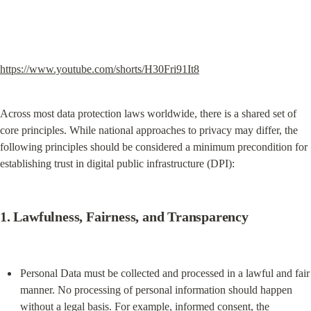
https://www.youtube.com/shorts/H30Fri91It8
Across most data protection laws worldwide, there is a shared set of 
core principles. While national approaches to privacy may differ, the 
following principles should be considered a minimum precondition for 
establishing trust in digital public infrastructure (DPI):
1. 
Lawfulness, Fairness, and Transparency
Personal Data must be collected and processed in a lawful and fair 
manner. No processing of personal information should happen 
without a legal basis. For example, informed consent, the 