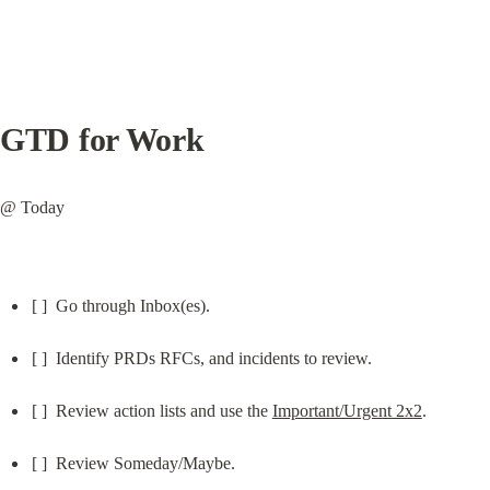
GTD for Work
@ Today
[ ]  Go through Inbox(es).
[ ]  Identify PRDs RFCs, and incidents to review.
[ ]  Review action lists and use the 
Important/Urgent 2x2
.
[ ]  Review Someday/Maybe.