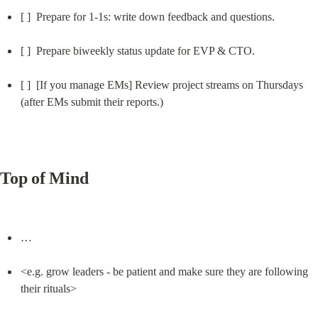
[ ]  Prepare for 1-1s: write down feedback and questions.
[ ]  Prepare biweekly status update for EVP & CTO.
[ ]  [If you manage EMs] Review project streams on Thursdays 
(after EMs submit their reports.)
Top of Mind
…
<e.g. grow leaders - be patient and make sure they are following 
their rituals>