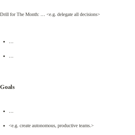
Drill for The Month: … <e.g. delegate all decisions>
…
…
Goals
…
<e.g. create autonomous, productive teams.>