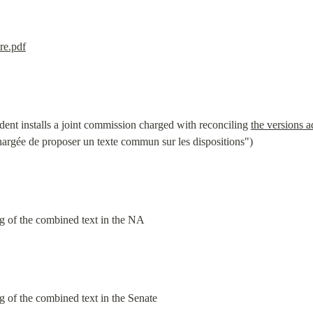
re.pdf
dent installs a joint commission charged with reconciling 
the versions 
hargée de proposer un texte commun sur les dispositions")
g of the combined text in the NA
g of the combined text in the Senate