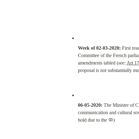
Week of 02-03-2020:
 First re
Committee of the French parliam
amendments tabled (see: 
Art 17
proposal is not substantially mo
06-05-2020:
 The Minister of C
communication and cultural sover
hold due to the 🦠)