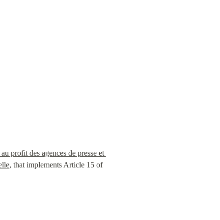
au profit des agences de presse et 
elle
, that implements Article 15 of 