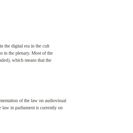
the digital era in the cult 
 in the plenary. Most of the 
ended), which means that the 
mentation of the law on audiovisual 
 law in parliament is currently on 