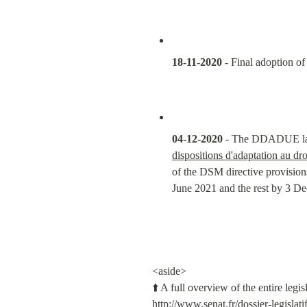
18-11-2020 -
 Final adoption of
04-12-2020
 - The DDADUE law i
dispositions d'adaptation au dr
of the DSM directive provision
June 2021 and the rest by 3 Dec
<aside>

http://www.senat.fr/dossier-legislat