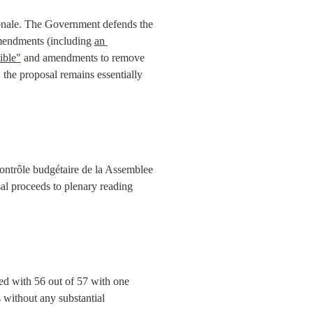
ionale. The Government defends the 
amendments (including 
an 
ible"
 and amendments to remove 
the proposal remains essentially 
ontrôle budgétaire de la Assemblee 
l proceeds to plenary reading 
ed with 56 out of 57 with one 
without any substantial 