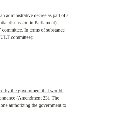
n administrative decree as part of a 
ial discussion in Parliament). 
committee. In terms of substance 
e CULT committee):
d by the government that would 
donnance
 (Amendment 23). The 
e one authorizing the government to 