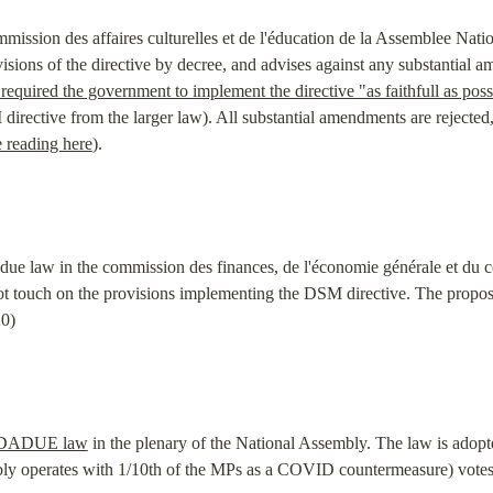
mmission des affaires culturelles et de l'éducation de la Assemblee Nat
sions of the directive by decree, and advises against any substantial 
uired the government to implement the directive "as faithfull as poss
irective from the larger law). All substantial amendments are rejected, 
he reading here
).
adue law in the commission des finances, de l'économie générale et du c
ot touch on the provisions implementing the DSM directive. The proposa
20)
DADUE law
 in the plenary of the National Assembly. The law is adopt
mbly operates with 1/10th of the MPs as a COVID countermeasure) votes 