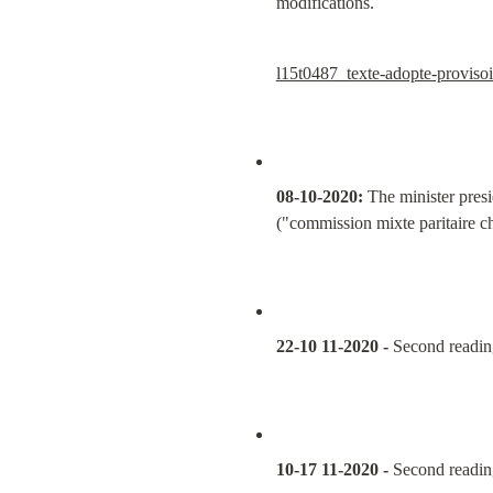
modifications.
l15t0487_texte-adopte-provisoi
08-10-2020:
 The minister presi
("commission mixte paritaire c
22-10 11-2020 -
 Second readin
10-17 11-2020 -
 Second readin