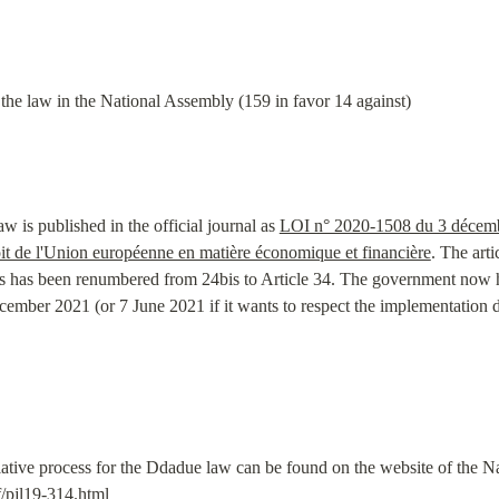
 the law in the National Assembly (159 in favor 14 against)
s published in the official journal as 
LOI n° 2020-1508 du 3 décembr
oit de l'Union européenne en matière économique et financière
. The arti
s has been renumbered from 24bis to Article 34. The government now ha
ember 2021 (or 7 June 2021 if it wants to respect the implementation d
if/pjl19-314.html