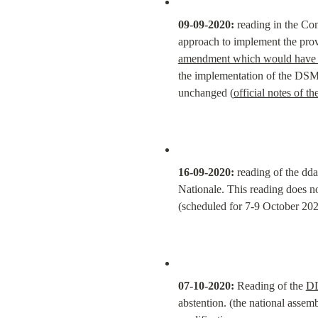
09-09-2020:
 reading in the Co
approach to implement the provi
amendment which would have req
the implementation of the DSM d
unchanged (
official notes of t
16-09-2020:
 reading of the dd
Nationale. This reading does n
(scheduled for 7-9 October 20
07-10-2020:
 Reading of the 
D
abstention. (the national asse