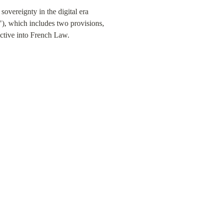
overeignty in the digital era 
"), which includes two provisions, 
ective into French Law.