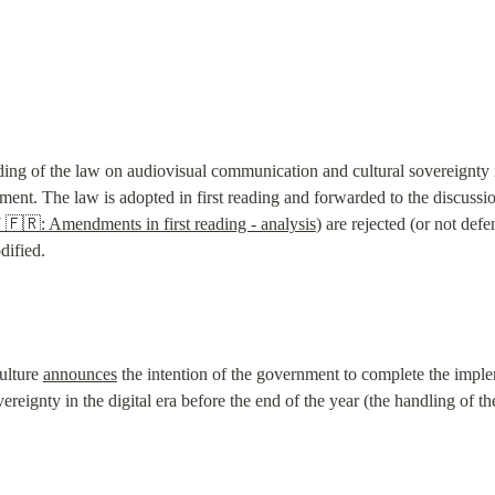
ading of the law on audiovisual communication and cultural sovereignty in 
ent. The law is adopted in first reading and forwarded to the discussion
 🇫🇷: Amendments in first reading - analysis
) are rejected (or not def
dified.
ulture 
announces
 the intention of the government to complete the imple
eignty in the digital era before the end of the year (the handling of the