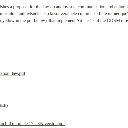
ishes a proposal for the law on audiovisual communication and cultural s
munication audiovisuelle et à la souveraineté culturelle à l’ère numérique
in yellow in the pdf below), that implement Article 17 of the CDSM dir
ation_law.pdf
lish)
n bill of article 17 - EN version.pdf