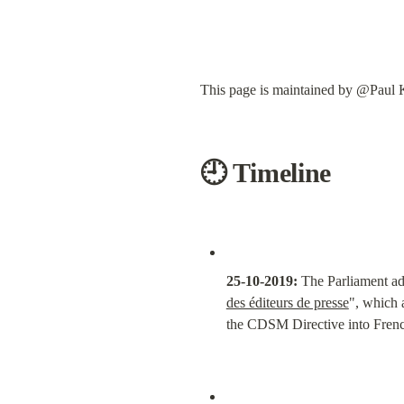
This page is maintained by @Paul K
🕘 Timeline
25-10-2019:
 The Parliament ad
des éditeurs de presse
", which 
the CDSM Directive into Fren