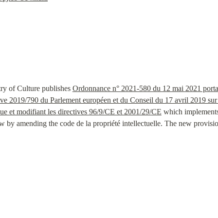
ry of Culture publishes 
Ordonnance n° 2021-580 du 12 mai 2021 portant t
tive 2019/790 du Parlement européen et du Conseil du 17 avril 2019 sur le 
e et modifiant les directives 96/9/CE et 2001/29/CE
 which implements 
by amending the code de la propriété intellectuelle. The new provisions