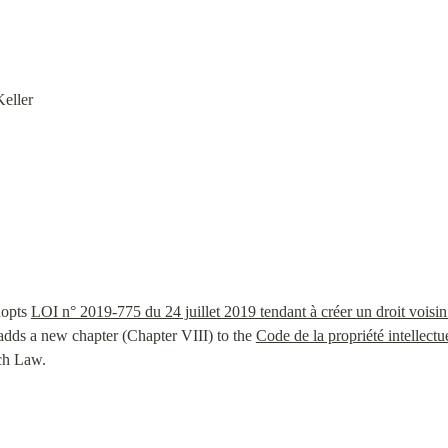
eller
opts 
LOI n° 2019-775 du 24 juillet 2019 tendant à créer un droit voisin 
adds a new chapter (Chapter VIII) to the 
Code de la propriété intellectu
ch Law.