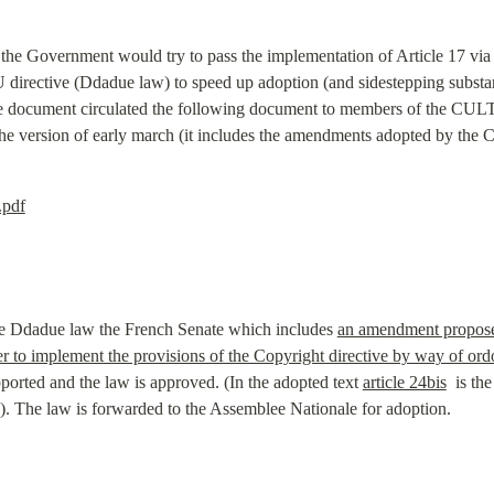
 the Government would try to pass the implementation of Article 17 via a
directive (Ddadue law) to speed up adoption (and sidestepping substant
e document circulated the following document to members of the CULT 
e the version of early march (it includes the amendments adopted by th
.pdf
the Ddadue law the French Senate which includes 
an amendment propose
 to implement the provisions of the Copyright directive by way of or
rted and the law is approved. (In the adopted text 
article 24bis
  is th
. The law is forwarded to the Assemblee Nationale for adoption.