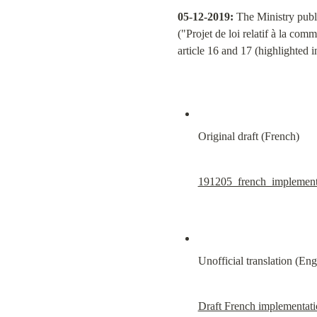
05-12-2019:
 The Ministry publ
("Projet de loi relatif à la com
article 16 and 17 (highlighted 
Original draft (French)
191205_french_implement
Unofficial translation (Eng
Draft French implementatio