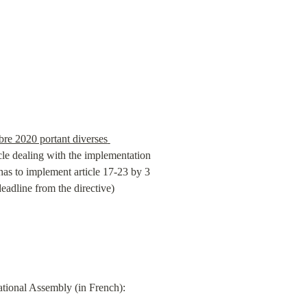
e 2020 portant diverses 
cle dealing with the implementation 
s to implement article 17-23 by 3 
eadline from the directive)
⬆️ A full overview of the entire legislative process for the Ddadue law can be found on the website of the National Assembly (in French): 