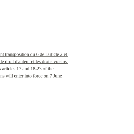
ransposition du 6 de l'article 2 et 
droit d'auteur et les droits voisins 
articles 17 and 18-23 of the 
 will enter into force on 7 June 