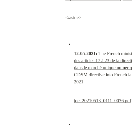
</aside>
12-05-2021:
 The French minist
des articles 17 à 23 de la direc
dans le marché unique numériqu
CDSM directive into French law 
2021.
joe_20210513_0111_0036.pdf