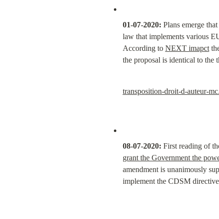
01-07-2020:
 Plans emerge that
law that implements various EU 
According to 
NEXT imapct
 th
the proposal is identical to th
transposition-droit-d-auteur-mc
08-07-2020:
 First reading of 
grant the Government the power
amendment is unanimously suppo
implement the CDSM directive)