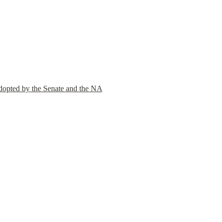
adopted by the Senate and the NA