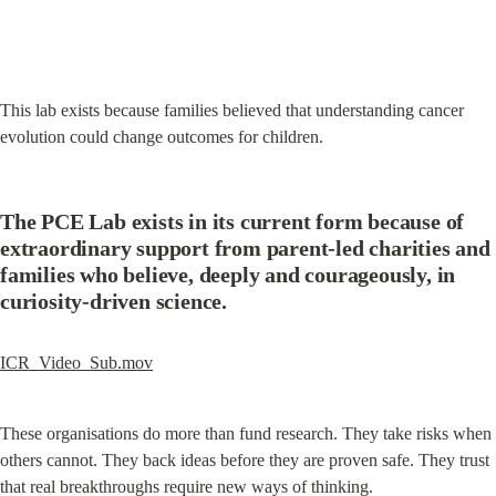
This lab exists because families believed that understanding cancer 
evolution could change outcomes for children.
The PCE Lab exists in its current form because of 
extraordinary support from parent-led charities and 
families who believe, deeply and courageously, in 
curiosity-driven science.
ICR_Video_Sub.mov
These organisations do more than fund research. They take risks when 
others cannot. They back ideas before they are proven safe. They trust 
that real breakthroughs require new ways of thinking.