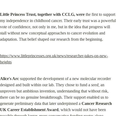
Little Princess Trust, together with CCLG, were
 the first to support 
my independence in childhood cancer. Their early trust was a powerful 
vote of confidence, not only in me, but in the idea that progress will 
stall without new conceptual approaches to cancer evolution and 
adaptation. That belief shaped our research from the beginning.
https://www.littleprincesses.org.uk/news/researcher-takes-on-new-
heights
Alice's Arc
 supported the development of a new molecular recorder 
designed and built within our lab. They chose to fund a 
seed,
 an 
unproven but ambitious invention, understanding that without risk, 
there can be no genuine breakthrough. Their support enabled us to 
generate preliminary data that later underpinned a 
Cancer Research 
UK Career Establishment Award
, which would not have been 
possible through larger, more conservative funding routes alone.