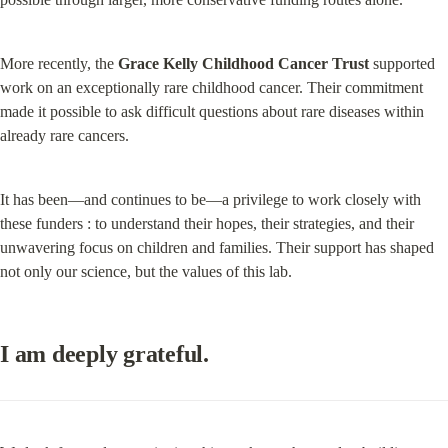
More recently, the 
Grace Kelly Childhood Cancer Trust
 supported 
work on an exceptionally rare childhood cancer. Their commitment 
made it possible to ask difficult questions about rare diseases within 
already rare cancers.
It has been—and continues to be—a privilege to work closely with 
these funders : to understand their hopes, their strategies, and their 
unwavering focus on children and families. Their support has shaped 
not only our science, but the values of this lab.
I am deeply grateful.