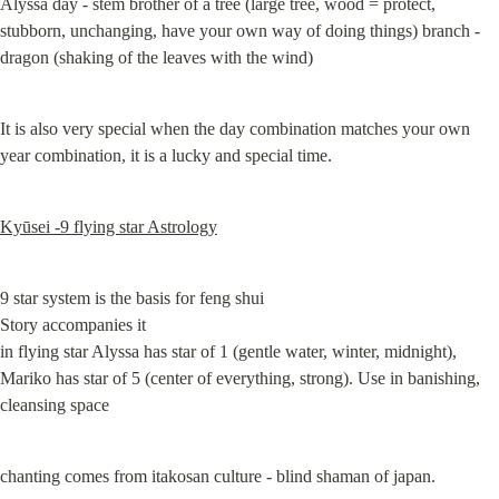
Alyssa day - stem brother of a tree (large tree, wood = protect, 
stubborn, unchanging, have your own way of doing things) branch - 
dragon (shaking of the leaves with the wind)
It is also very special when the day combination matches your own 
year combination, it is a lucky and special time.
Kyūsei -9 flying star Astrology
9 star system is the basis for feng shui

Story accompanies it

in flying star Alyssa has star of 1 (gentle water, winter, midnight), 
Mariko has star of 5 (center of everything, strong). Use in banishing, 
cleansing space
chanting comes from itakosan culture - blind shaman of japan.