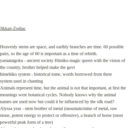
Jikkan-Zodiac
Heavenly stems are space, and earthly branches are time. 60 possible 
pairs, so the age of 60 is important as a time of rebirth.

yamataigoku - ancient society Himiko-magic queen with the vision of 
the country, brother helped make the govt

himehiko system - historical tome, words borrowed from there

system used in chanting

Animals represent time, but the animal is not that important, at first the 
meanings were botanical cycles. Nobody knows why the animal 
names are used now but could it be influenced by the silk road?

Alyssa year - stem brother of metal (mountain/mine of metal, raw 
stone, potent energy to protect or offensive), a branch of horse (most 
powerful peak form of a tree)
