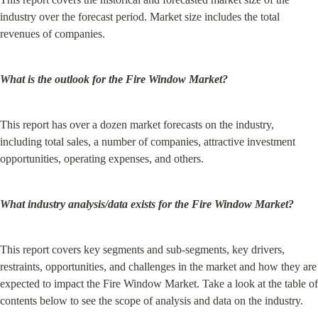
industry over the forecast period. Market size includes the total 
revenues of companies.
What is the outlook for the Fire Window Market?
This report has over a dozen market forecasts on the industry, 
including total sales, a number of companies, attractive investment 
opportunities, operating expenses, and others.
What industry analysis/data exists for the Fire Window Market?
This report covers key segments and sub-segments, key drivers, 
restraints, opportunities, and challenges in the market and how they are 
expected to impact the Fire Window Market. Take a look at the table of 
contents below to see the scope of analysis and data on the industry.