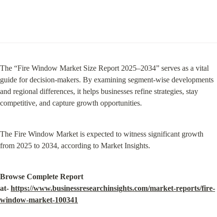
The “Fire Window Market Size Report 2025–2034” serves as a vital 
guide for decision-makers. By examining segment-wise developments 
and regional differences, it helps businesses refine strategies, stay 
competitive, and capture growth opportunities.
The Fire Window Market is expected to witness significant growth 
from 2025 to 2034, according to Market Insights.
Browse Complete Report 
at- 
https://www.businessresearchinsights.com/market-reports/fire-
window-market-100341