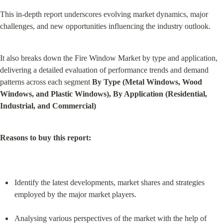
This in-depth report underscores evolving market dynamics, major 
challenges, and new opportunities influencing the industry outlook.
It also breaks down the Fire Window Market by type and application, 
delivering a detailed evaluation of performance trends and demand 
patterns across each segment 
By Type (Metal Windows, Wood 
Windows, and Plastic Windows), By Application (Residential, 
Industrial, and Commercial)
Reasons to buy this report:
Identify the latest developments, market shares and strategies 
employed by the major market players.
Analysing various perspectives of the market with the help of 