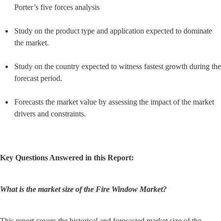
Porter’s five forces analysis
Study on the product type and application expected to dominate 
the market.
Study on the country expected to witness fastest growth during the 
forecast period.
Forecasts the market value by assessing the impact of the market 
drivers and constraints.
Key Questions Answered in this Report:
What is the market size of the Fire Window Market?
This report covers the historical and forecasted market size of the 