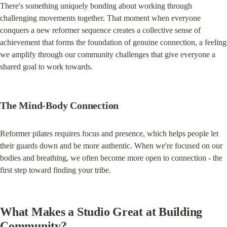
There's something uniquely bonding about working through 
challenging movements together. That moment when everyone 
conquers a new reformer sequence creates a collective sense of 
achievement that forms the foundation of genuine connection, a feeling 
we amplify through our community challenges that give everyone a 
shared goal to work towards.
The Mind-Body Connection
Reformer pilates requires focus and presence, which helps people let 
their guards down and be more authentic. When we're focused on our 
bodies and breathing, we often become more open to connection - the 
first step toward finding your tribe.
What Makes a Studio Great at Building 
Community?