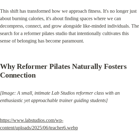
This shift has transformed how we approach fitness. It's no longer just 
about burning calories, it's about finding spaces where we can 
decompress, connect, and grow alongside like-minded individuals. The 
search for a reformer pilates studio that intentionally cultivates this 
sense of belonging has become paramount.
Why Reformer Pilates Naturally Fosters 
Connection
[Image: A small, intimate Lab Studios reformer class with an 
enthusiastic yet approachable trainer guiding students]
https://www.labstudios.com/wp-
content/uploads/2025/06/teacher6.webp