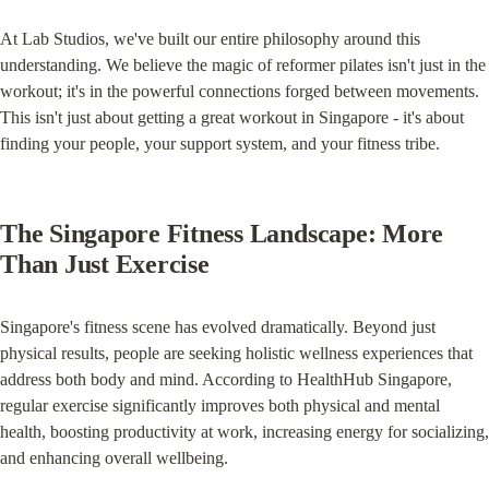
At Lab Studios, we've built our entire philosophy around this 
understanding. We believe the magic of reformer pilates isn't just in the 
workout; it's in the powerful connections forged between movements. 
This isn't just about getting a great workout in Singapore - it's about 
finding your people, your support system, and your fitness tribe.
The Singapore Fitness Landscape: More 
Than Just Exercise
Singapore's fitness scene has evolved dramatically. Beyond just 
physical results, people are seeking holistic wellness experiences that 
address both body and mind. According to HealthHub Singapore, 
regular exercise significantly improves both physical and mental 
health, boosting productivity at work, increasing energy for socializing, 
and enhancing overall wellbeing.