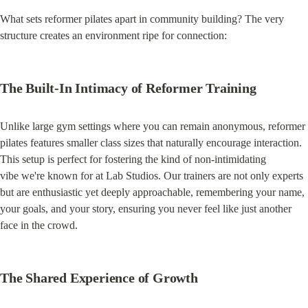
What sets reformer pilates apart in community building? The very 
structure creates an environment ripe for connection:
The Built-In Intimacy of Reformer Training
Unlike large gym settings where you can remain anonymous, reformer 
pilates features smaller class sizes that naturally encourage interaction. 
This setup is perfect for fostering the kind of non-intimidating 
vibe we're known for at Lab Studios. Our trainers are not only experts 
but are enthusiastic yet deeply approachable, remembering your name, 
your goals, and your story, ensuring you never feel like just another 
face in the crowd.
The Shared Experience of Growth