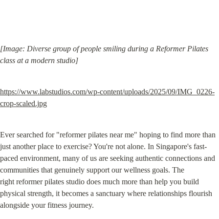
[Image: Diverse group of people smiling during a Reformer Pilates 
class at a modern studio]
https://www.labstudios.com/wp-content/uploads/2025/09/IMG_0226-
crop-scaled.jpg
Ever searched for "reformer pilates near me" hoping to find more than 
just another place to exercise? You're not alone. In Singapore's fast-
paced environment, many of us are seeking authentic connections and 
communities that genuinely support our wellness goals. The 
right reformer pilates studio does much more than help you build 
physical strength, it becomes a sanctuary where relationships flourish 
alongside your fitness journey.