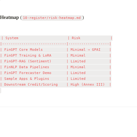
Heatmap
 (
)
10-register/risk-heatmap.md
| System                       | Risk              |

|------------------------------|-------------------|

| FinGPT Core Models           | Minimal → GPAI    |

| FinGPT Training & LoRA       | Minimal           |

| FinGPT‑RAG (Sentiment)       | Limited           |

| FinNLP Data Pipelines        | Minimal           |

| FinGPT Forecaster Demo       | Limited           |

| Sample Apps & Plugins        | Limited           |

| Downstream Credit/Scoring    | High (Annex III)  |
