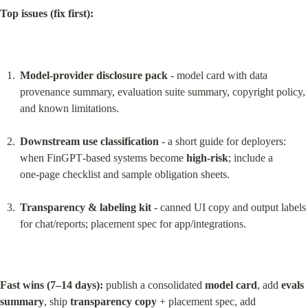
Top issues (fix first):
Model‑provider disclosure pack
 - model card with data 
provenance summary, evaluation suite summary, copyright policy, 
and known limitations.
Downstream use classification
 - a short guide for deployers: 
when FinGPT‑based systems become 
high‑risk
; include a 
one‑page checklist and sample obligation sheets.
Transparency & labeling kit
 - canned UI copy and output labels 
for chat/reports; placement spec for app/integrations.
Fast wins (7–14 days):
 publish a consolidated 
model card
, add 
evals 
summary
, ship 
transparency copy
 + placement spec, add 