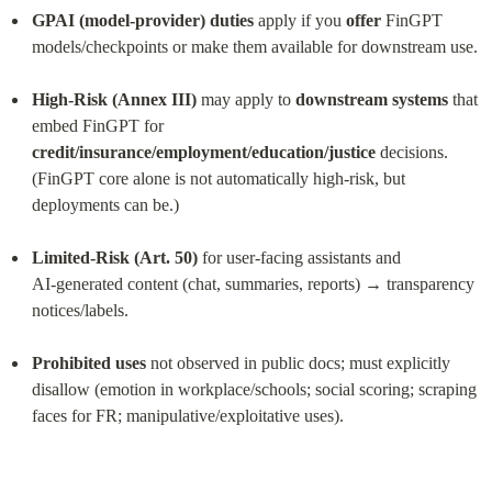
GPAI (model‑provider) duties
 apply if you 
offer
 FinGPT 
models/checkpoints or make them available for downstream use.
High‑Risk (Annex III)
 may apply to 
downstream systems
 that 
embed FinGPT for 
credit/insurance/employment/education/justice
 decisions. 
(FinGPT core alone is not automatically high‑risk, but 
deployments can be.)
Limited‑Risk (Art. 50)
 for user‑facing assistants and 
AI‑generated content (chat, summaries, reports) → transparency 
notices/labels.
Prohibited uses
 not observed in public docs; must explicitly 
disallow (emotion in workplace/schools; social scoring; scraping 
faces for FR; manipulative/exploitative uses).