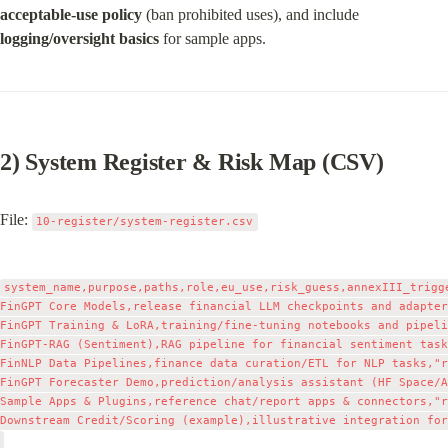
acceptable‑use policy
 (ban prohibited uses), and include 
logging/oversight basics
 for sample apps.
2) System Register & Risk Map (CSV)
File: 
10-register/system-register.csv
system_name,purpose,paths,role,eu_use,risk_guess,annexIII_trigg
FinGPT Core Models,release financial LLM checkpoints and adapter
FinGPT Training & LoRA,training/fine‑tuning notebooks and pipeli
FinGPT‑RAG (Sentiment),RAG pipeline for financial sentiment task
FinNLP Data Pipelines,finance data curation/ETL for NLP tasks,"r
FinGPT Forecaster Demo,prediction/analysis assistant (HF Space/A
Sample Apps & Plugins,reference chat/report apps & connectors,"r
Downstream Credit/Scoring (example),illustrative integration for