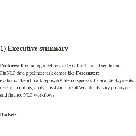
1) Executive summary
Features:
 fine‑tuning notebooks; RAG for financial sentiment; 
FinNLP data pipelines; task demos like 
Forecaster
; 
evaluation/benchmark repos; API/demo spaces). Typical deployments: 
research copilots, analyst assistants, retail/wealth advisory prototypes, 
and finance NLP workflows.
Buckets
: