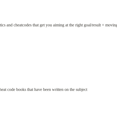
tics and cheatcodes that get you aiming at the right goal/result + moving
heat code books that have been written on the subject