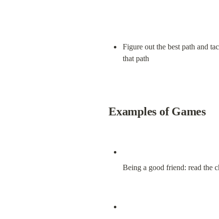
Figure out the best path and tac
that path
Examples of Games
Being a good friend: read the c