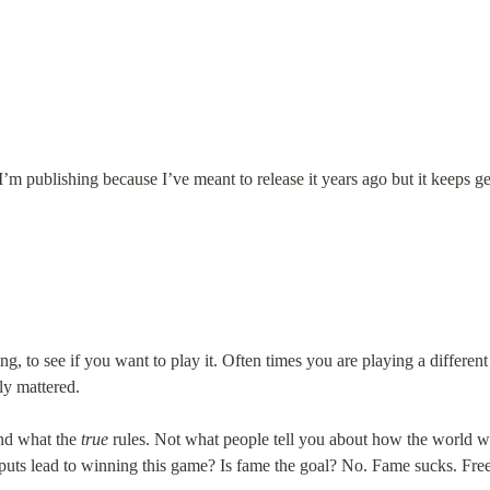
 I’m publishing because I’ve meant to release it years ago but it keeps 
, to see if you want to play it. Often times you are playing a different
ly mattered.
nd what the 
true
 rules. Not what people tell you about how the world w
puts lead to winning this game? Is fame the goal? No. Fame sucks. Free