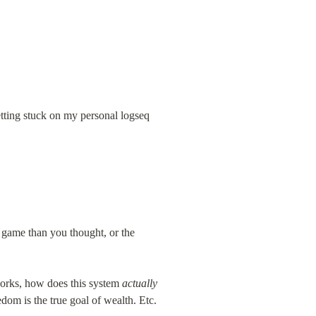
getting stuck on my personal logseq
 game than you thought, or the 
orks, how does this system 
actually
dom is the true goal of wealth. Etc.