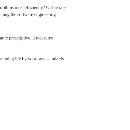
orithms most efficiently? Or the one 
nning the software engineering 
ore prescriptive, it measures 
winning life by your own standards 