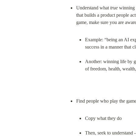
Understand what 
true
 winning 
that builds a product people ac
Example: “being an AI exper
success in a manner that c
Another: winning life by g
of freedom, health, wealth
Copy what they do
Then, seek to understand -