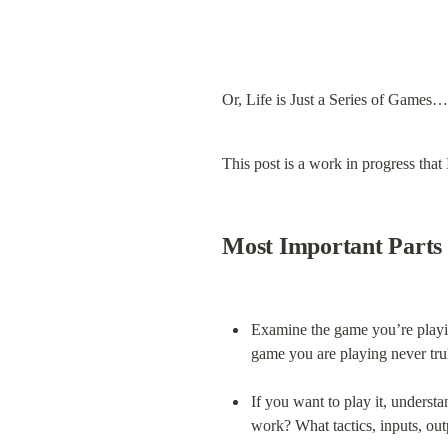
Or, Life is Just a Series of Games…
This post is a work in progress that
Most Important Parts
Examine the game you’re playing
game you are playing never tru
If you want to play it, understa
work? What tactics, inputs, out