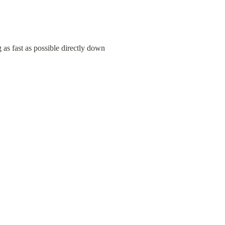
 as fast as possible directly down 