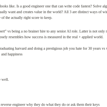
looks like. Is a good engineer one that can write code fastest? Solve alg
tually want and creates value in the world? All 3 are distinct ways of wi
t” vs being a no brainer hire to any senior AI role. Latter is not only m
losely resembles how success is measured in the real + applied world.
raduating harvard and doing a prestigious job you hate for 30 years vs 
, and happiness
 reverse engineer why they do what they do or ask them their keys