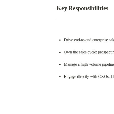
Key Responsibilities
Drive end-to-end enterprise sal
Own the sales cycle: prospectin
Manage a high-volume pipeline o
Engage directly with CXOs, IT 