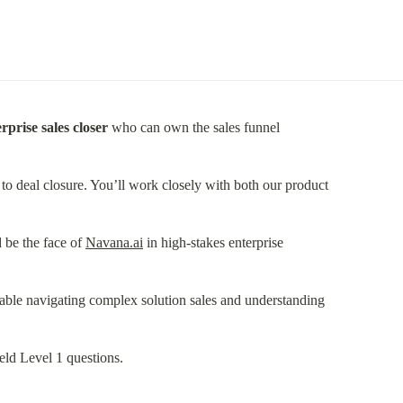
rprise sales closer
 who can own the sales funnel
 deal closure. You’ll work closely with both our product
 be the face of 
Navana.ai
 in high-stakes enterprise
able navigating complex solution sales and understanding
eld Level 1 questions.