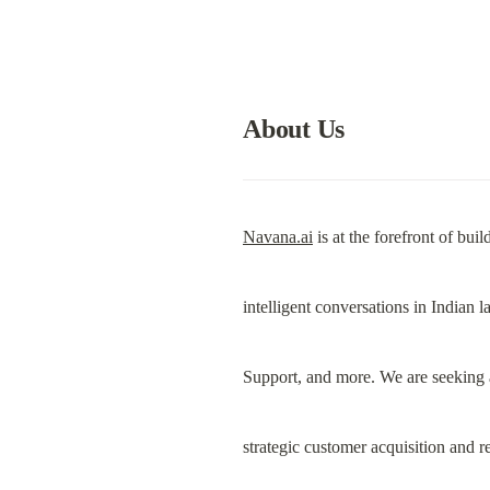
About Us
Navana.ai
 is at the forefront of b
intelligent conversations in Indian 
Support, and more. We are seeking 
strategic customer acquisition and 