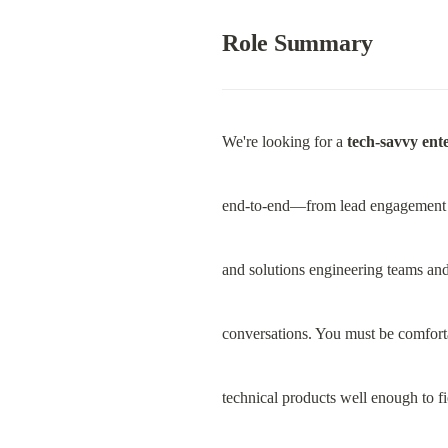
Role Summary
We're looking for a 
tech-savvy ente
end-to-end—from lead engagement to
and solutions engineering teams and
conversations. You must be comfort
technical products well enough to fi