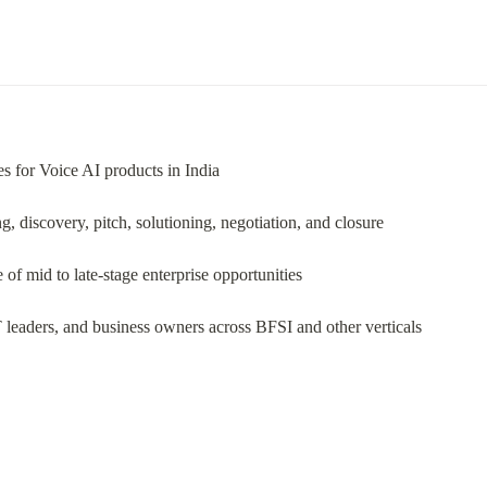
es for Voice AI products in India
g, discovery, pitch, solutioning, negotiation, and closure
f mid to late-stage enterprise opportunities
leaders, and business owners across BFSI and other verticals