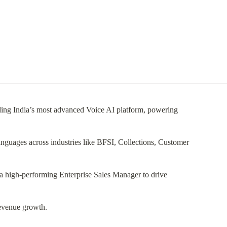
uilding India’s most advanced Voice AI platform, powering
languages across industries like BFSI, Collections, Customer
a high-performing Enterprise Sales Manager to drive
revenue growth.