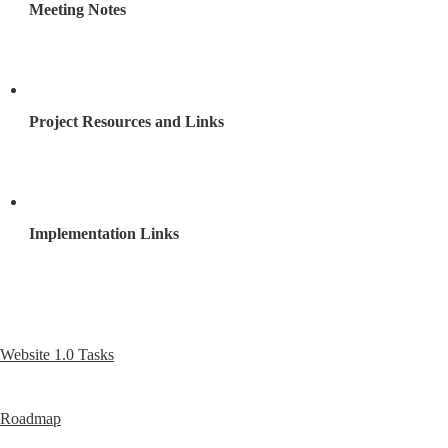
Meeting Notes
Project Resources and Links
Implementation Links
Website 1.0 Tasks
Roadmap