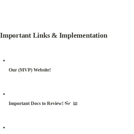
Important Links & Implementation
Our (MVP) Website!
Important Docs to Review!
 👓  📖