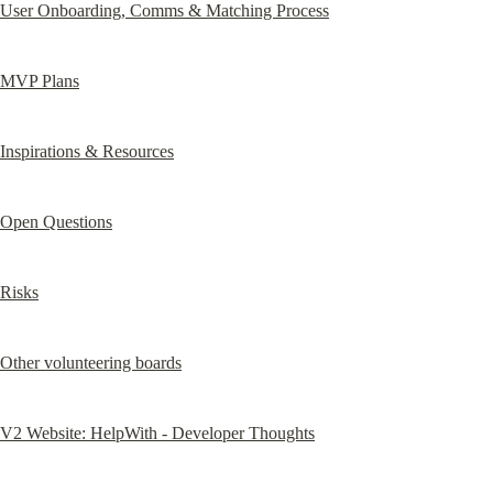
User Onboarding, Comms & Matching Process
MVP Plans
Inspirations & Resources
Open Questions
Risks
Other volunteering boards
V2 Website: HelpWith - Developer Thoughts