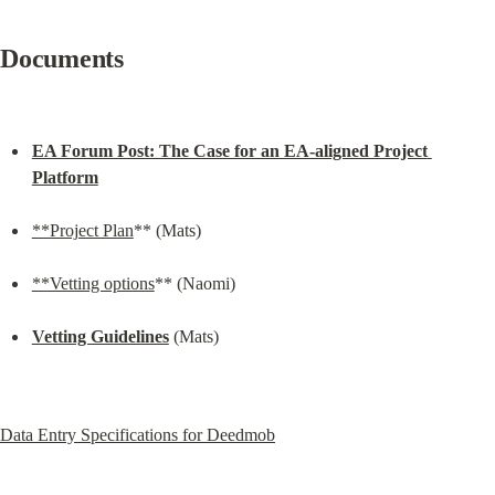
Documents
EA Forum Post: The Case for an EA-aligned Project 
Platform
**Project Plan
** (Mats)
**Vetting options
** (Naomi)
Vetting Guidelines
 (Mats)
Data Entry Specifications for Deedmob