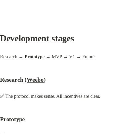
Development stages
Research 
→ Prototype
 → MVP → V1 → Future
Research (
Weebo
)
✅ The protocol makes sense. All incentives are clear.
Prototype