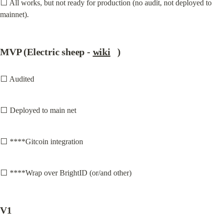
⬜ All works, but not ready for production (no audit, not deployed to 
mainnet).
MVP (Electric sheep - 
wiki
   )
⬜ Audited
⬜ Deployed to main net
⬜ ****Gitcoin integration
⬜ ****Wrap over BrightID (or/and other)
V1