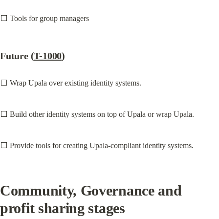
⬜ Tools for group managers
Future (
T-1000
)
⬜ Wrap Upala over existing identity systems.
⬜ Build other identity systems on top of Upala or wrap Upala.
⬜ Provide tools for creating Upala-compliant identity systems.
Community, Governance and 
profit sharing stages