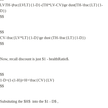
LV
TH-\frac{LV
LT}{1-D}-(TH*LV-CV)\ge dust(TH-\frac{LT}{1-
D})

$$
$$

CV-\frac{LV*LT}{1-D}\ge dust (TH-\frac{LT}{1-D})

$$
Now, recall discount is just $1 - healthRatio$.
$$

1-D=(1-(1-H))=H=\frac{CV}{LV}

$$
Subsituting the $H$  into the $1 - D$ ,