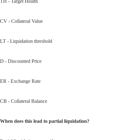
TH - Target Health
CV - Collateral Value
LT - Liquidation threshold
D - Discounted Price
ER - Exchange Rate
CB - Collateral Balance
When does this lead to partial liquidation?