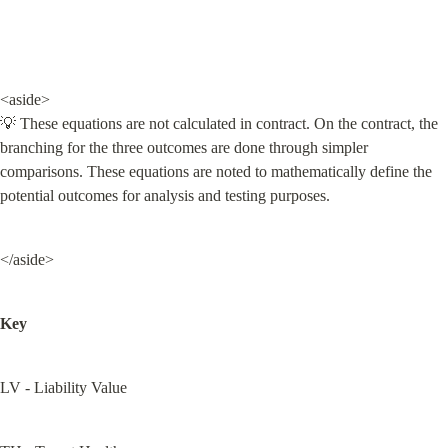
<aside>

💡 These equations are not calculated in contract. On the contract, the 
branching for the three outcomes are done through simpler 
comparisons. These equations are noted to mathematically define the 
potential outcomes for analysis and testing purposes.
</aside>
Key
LV - Liability Value