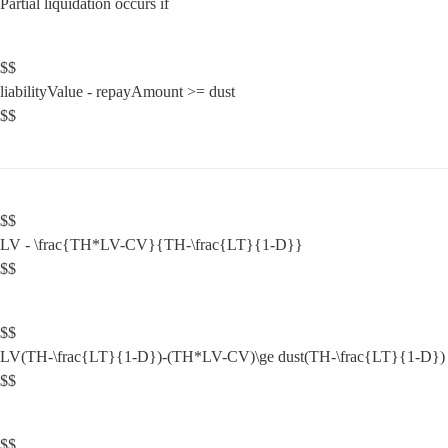
Partial liquidation occurs if
$$

liabilityValue - repayAmount >= dust

$$
$$

LV - \frac{TH*LV-CV}{TH-\frac{LT}{1-D}}

$$
$$

LV(TH-\frac{LT}{1-D})-(TH*LV-CV)\ge dust(TH-\frac{LT}{1-D})

$$
$$
