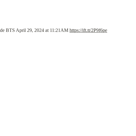
de BTS April 29, 2024 at 11:21AM 
https://ift.tt/2P9f6pe