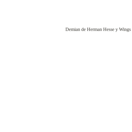
Demian de Herman Hesse y Wings 