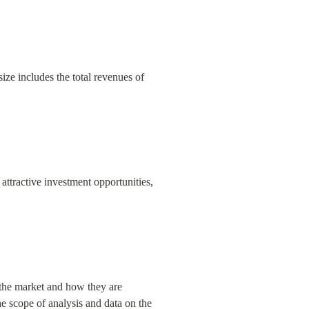
ize includes the total revenues of 
attractive investment opportunities, 
 the market and how they are 
 scope of analysis and data on the 