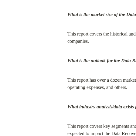
What is the market size of the Da
This report covers the historical and
companies.
What is the outlook for the Data 
This report has over a dozen market 
operating expenses, and others.
What industry analysis/data exist
This report covers key segments and 
expected to impact the Data Recover