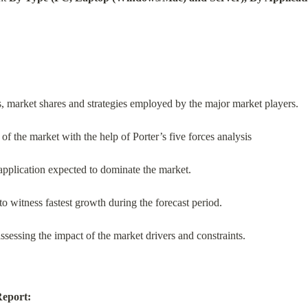
s, market shares and strategies employed by the major market players.
of the market with the help of Porter’s five forces analysis
application expected to dominate the market.
o witness fastest growth during the forecast period.
ssessing the impact of the market drivers and constraints.
Report: