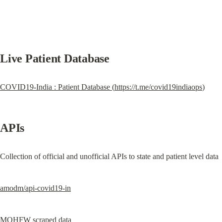
Live Patient Database
COVID19-India : Patient Database (
https://t.me/covid19indiaops
)
APIs
Collection of official and unofficial APIs to state and patient level data
amodm/api-covid19-in
MOHFW scraped data