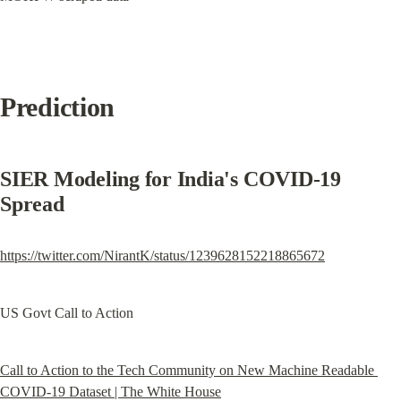
Prediction
SIER Modeling for India's COVID-19 
Spread
https://twitter.com/NirantK/status/1239628152218865672
US Govt Call to Action
Call to Action to the Tech Community on New Machine Readable 
COVID-19 Dataset | The White House