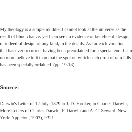
My theology is a simple muddle, I cannot look at the universe as the 
result of blind chance, yet I can see no evidence of beneficent  design, 
or indeed of design of any kind, in the details. As for each variation 
that has ever occurred  having been preordained for a special end. I can 
no more believe in it than that the spot on which each drop of rain falls 
has been specially ordained. (pp. 19-18)
Source:
Darwin's Letter of 12 July  1879 to J. D. Hooker, in Charles Darwin, 
More Letters of Charles Darwin, F. Darwin and A. C. Seward. New 
York: Appleton, 1903), I:321.