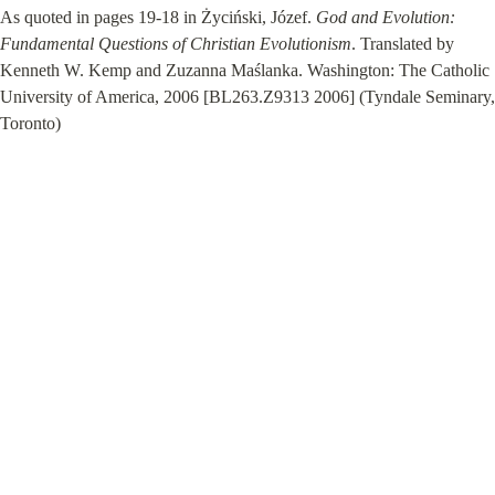
As quoted in pages 19-18 in Życiński, Józef. 
God and Evolution: 
Fundamental Questions of Christian Evolutionism
. Translated by 
Kenneth W. Kemp and Zuzanna Maślanka. Washington: The Catholic 
University of America, 2006 [BL263.Z9313 2006] (Tyndale Seminary, 
Toronto)