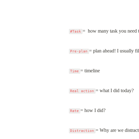
=  how many task you need 
#Task
= plan ahead! I usually fil
Pre-plan
= timeline
Time
= what I did today?
Real action
= how I did?
Rate
= Why are we distrac
Distraction