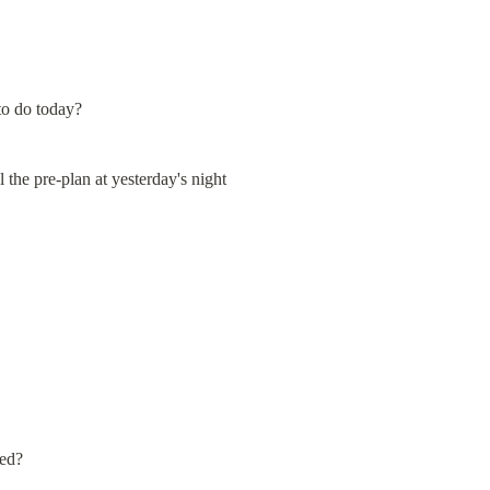
to do today?
l the pre-plan at yesterday's night
ted?